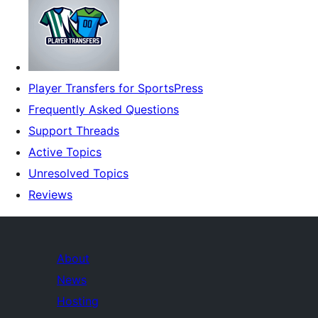
Player Transfers for SportsPress
Frequently Asked Questions
Support Threads
Active Topics
Unresolved Topics
Reviews
About
News
Hosting