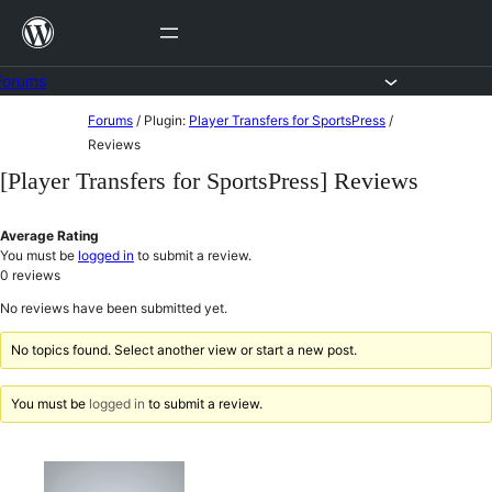
Skip
to
content
Forums
Skip
Forums
/
Plugin:
Player Transfers for SportsPress
/
to
Reviews
content
[Player Transfers for SportsPress] Reviews
Average Rating
You must be
logged in
to submit a review.
0
reviews
No reviews have been submitted yet.
No topics found. Select another view or start a new post.
You must be
logged in
to submit a review.