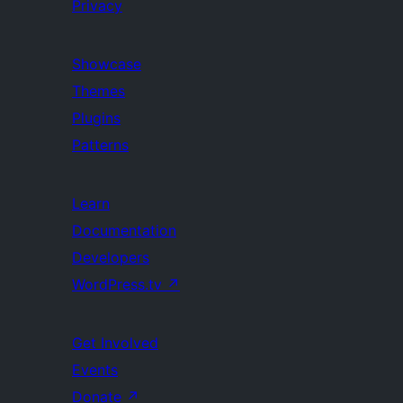
Privacy
Showcase
Themes
Plugins
Patterns
Learn
Documentation
Developers
WordPress.tv
↗
Get Involved
Events
Donate
↗