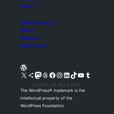
Swag
↗
WordPress.com
↗
Matt
↗
bbPress
↗
BuddyPress
↗
Visit our X (formerly Twitter) account
Visit our Bluesky account
Visit our Mastodon account
Visit our Threads account
Visit our Facebook page
Visit our Instagram account
Visit our LinkedIn account
Visit our TikTok account
Visit our YouTube channel
Visit our Tumblr account
The WordPress® trademark is the
intellectual property of the
WordPress Foundation.