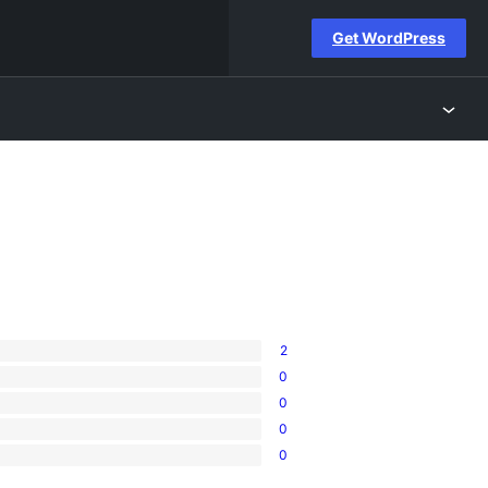
Get WordPress
2
0
0
0
0