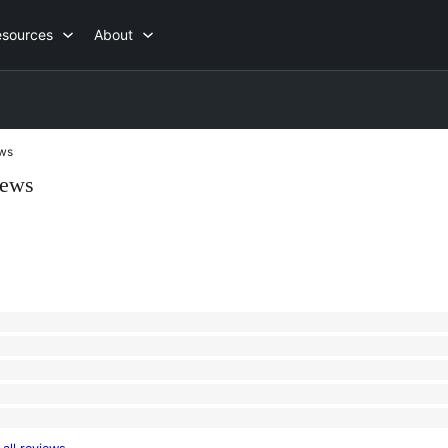
esources
About
ws
iews