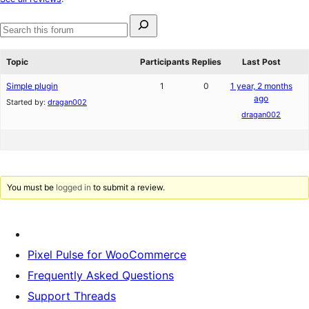
reviews
Search
for:
Search
forums
Topic
Participants
Replies
Last Post
Simple plugin
1
0
1 year, 2 months
ago
Started by:
dragan002
dragan002
You must be
logged in
to submit a review.
Pixel Pulse for WooCommerce
Frequently Asked Questions
Support Threads