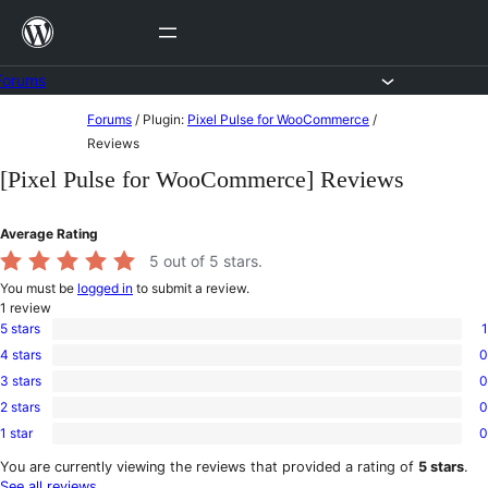
Skip
to
content
Forums
Skip
Forums
/
Plugin:
Pixel Pulse for WooCommerce
/
to
Reviews
content
[Pixel Pulse for WooCommerce] Reviews
Average Rating
5
out of 5 stars.
You must be
logged in
to submit a review.
1
review
5 stars
1
1
4 stars
0
5-
0
star
3 stars
0
4-
0
review
star
2 stars
0
3-
0
reviews
star
1 star
0
2-
0
reviews
star
1-
You are currently viewing the reviews that provided a rating of
5 stars
.
reviews
star
See all reviews
.