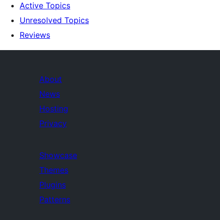
Active Topics
Unresolved Topics
Reviews
About
News
Hosting
Privacy
Showcase
Themes
Plugins
Patterns