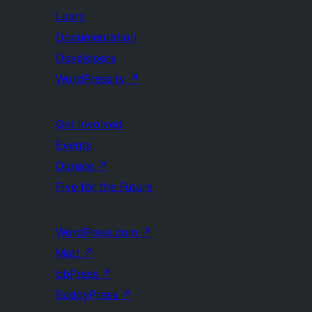
Learn
Documentation
Developers
WordPress.tv
↗
Get Involved
Events
Donate
↗
Five for the Future
WordPress.com
↗
Matt
↗
bbPress
↗
BuddyPress
↗