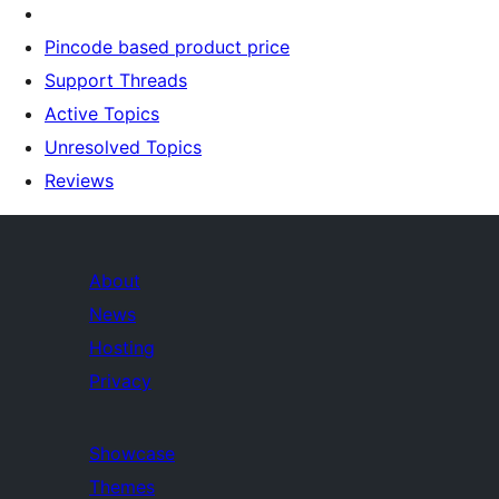
Pincode based product price
Support Threads
Active Topics
Unresolved Topics
Reviews
About
News
Hosting
Privacy
Showcase
Themes