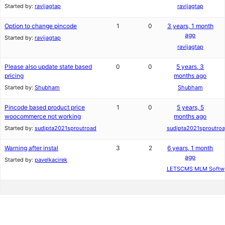
Started by:
ravijagtap
ravijagtap
Option to change pincode
1
0
3 years, 1 month
ago
Started by:
ravijagtap
ravijagtap
Please also update state based
0
0
5 years, 3
pricing
months ago
Started by:
Shubham
Shubham
Pincode based product price
1
0
5 years, 5
woocommerce not working
months ago
Started by:
sudipta2021sproutroad
sudipta2021sproutro
Warning after instal
3
2
6 years, 1 month
ago
Started by:
pavelkacirek
LETSCMS MLM Softw