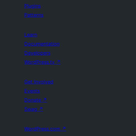
Plugins
Patterns
Learn
Documentation
Developers
WordPress.tv
↗
Get Involved
Events
Donate
↗
Swag
↗
WordPress.com
↗