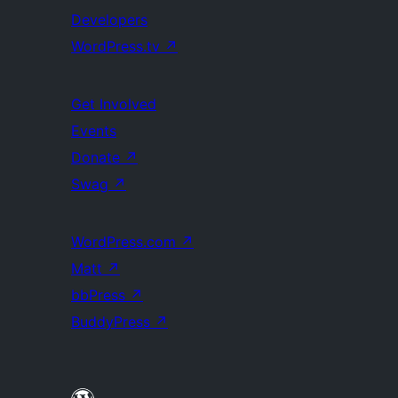
Developers
WordPress.tv
↗
Get Involved
Events
Donate
↗
Swag
↗
WordPress.com
↗
Matt
↗
bbPress
↗
BuddyPress
↗