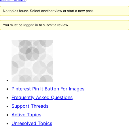
review
No topics found. Select another view or start a new post.
You must be
logged in
to submit a review.
Pinterest Pin It Button For Images
Frequently Asked Questions
Support Threads
Active Topics
Unresolved Topics