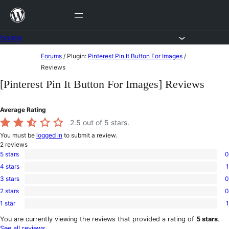
Skip
to
content
Forums
Skip
Forums
/
Plugin:
Pinterest Pin It Button For Images
/
to
Reviews
content
[Pinterest Pin It Button For Images] Reviews
Average Rating
2.5
out of 5 stars.
You must be
logged in
to submit a review.
2
reviews
5 stars
0
0
4 stars
1
5-
1
star
3 stars
0
4-
0
reviews
star
2 stars
0
3-
0
review
star
1 star
1
2-
1
reviews
star
1-
You are currently viewing the reviews that provided a rating of
5 stars
.
reviews
star
See all reviews
.