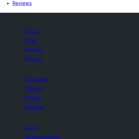
Reviews
About
News
Hosting
Privacy
Showcase
Themes
Plugins
Patterns
Learn
Documentation