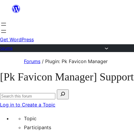
Skip
to
content
Get WordPress
Forums
Skip
Forums
/
Plugin: Pk Favicon Manager
to
[Pk Favicon Manager] Support
content
Search
Search
for:
Log in to Create a Topic
forums
Topic
Participants