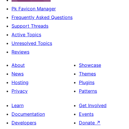
Pk Favicon Manager
Frequently Asked Questions
Support Threads
Active Topics
Unresolved Topics
Reviews
About
Showcase
News
Themes
Hosting
Plugins
Privacy
Patterns
Learn
Get Involved
Documentation
Events
Developers
Donate
↗