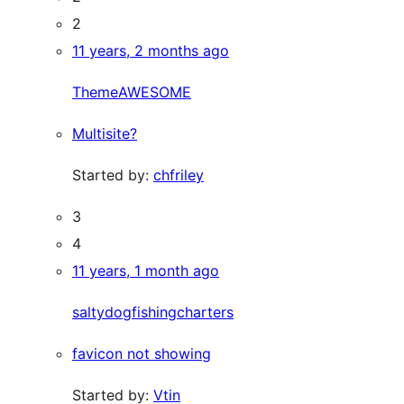
2
11 years, 2 months ago
ThemeAWESOME
Multisite?
Started by:
chfriley
3
4
11 years, 1 month ago
saltydogfishingcharters
favicon not showing
Started by:
Vtin