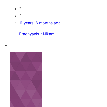
2
2
11 years, 8 months ago
Pradnyankur Nikam