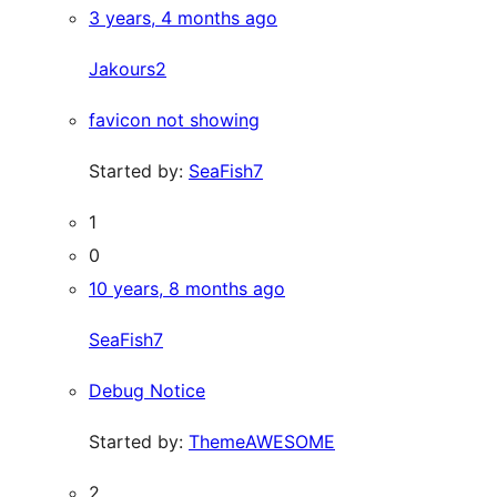
3 years, 4 months ago
Jakours2
favicon not showing
Started by:
SeaFish7
1
0
10 years, 8 months ago
SeaFish7
Debug Notice
Started by:
ThemeAWESOME
2