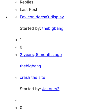
Replies
Last Post
Favicon doesn’t display
Started by:
thebigbang
1
0
2 years, 5 months ago
thebigbang
crash the site
Started by:
Jakours2
1
0