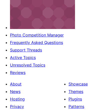
Photo Competition Manager
Frequently Asked Questions
Support Threads
Active Topics
Unresolved Topics
Reviews
About
Showcase
News
Themes
Hosting
Plugins
Privacy
Patterns