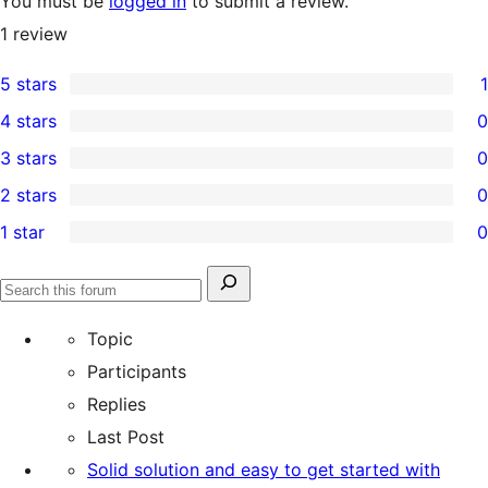
You must be
logged in
to submit a review.
1
review
5 stars
1
1
4 stars
0
5-
0
3 stars
0
star
4-
0
2 stars
0
review
star
3-
0
1 star
0
reviews
star
2-
0
reviews
star
1-
Search
reviews
Search
star
for:
forums
Topic
reviews
Participants
Replies
Last Post
Solid solution and easy to get started with