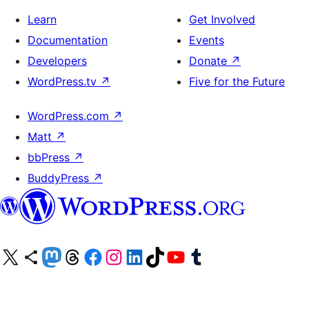
Learn
Get Involved
Documentation
Events
Developers
Donate
↗
WordPress.tv
↗
Five for the Future
WordPress.com
↗
Matt
↗
bbPress
↗
BuddyPress
↗
Visit our X (formerly Twitter) account
Visit our Bluesky account
Visit our Mastodon account
Visit our Threads account
Visit our Facebook page
Visit our Instagram account
Visit our LinkedIn account
Visit our TikTok account
Visit our YouTube channel
Visit our Tumblr account