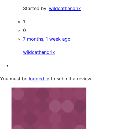
Started by:
wildcathendrix
1
0
7 months, 1 week ago
wildcathendrix
You must be
logged in
to submit a review.