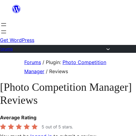
Skip
to
content
Get WordPress
Forums
Skip
Forums
/
Plugin:
Photo Competition
to
Manager
/
Reviews
content
[Photo Competition Manager]
Reviews
Average Rating
5
out of 5 stars.