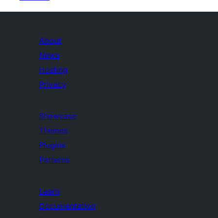
About
News
Hosting
Privacy
Showcase
Themes
Plugins
Patterns
Learn
Documentation