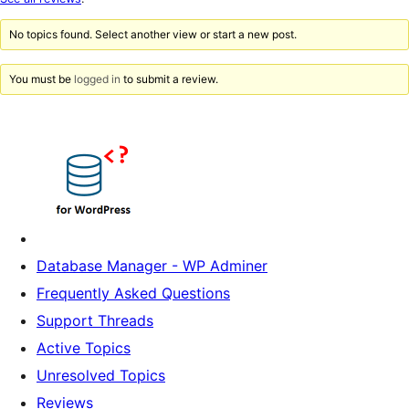
reviews
No topics found. Select another view or start a new post.
You must be
logged in
to submit a review.
Database Manager - WP Adminer
Frequently Asked Questions
Support Threads
Active Topics
Unresolved Topics
Reviews