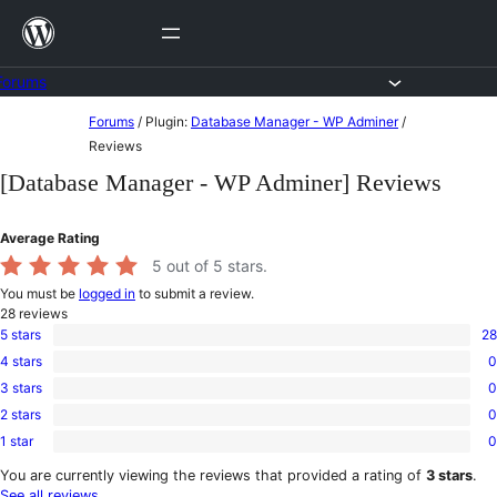
Skip
to
content
Forums
Skip
Forums
/
Plugin:
Database Manager - WP Adminer
/
to
Reviews
content
[Database Manager - WP Adminer] Reviews
Average Rating
5
out of 5 stars.
You must be
logged in
to submit a review.
28
reviews
5 stars
28
28
4 stars
0
5-
0
star
3 stars
0
4-
0
reviews
star
2 stars
0
3-
0
reviews
star
1 star
0
2-
0
reviews
star
1-
You are currently viewing the reviews that provided a rating of
3 stars
.
reviews
star
See all reviews
.