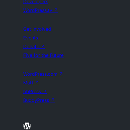
Developers
WordPress.tv
↗
Get Involved
Events
Donate
↗
Five for the Future
WordPress.com
↗
Matt
↗
bbPress
↗
BuddyPress
↗