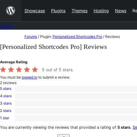
Skip
Showcase
Plugins
Themes
Hosting
News
R
to
content
Forums
Skip
Forums
/
Plugin:
Personalized Shortcodes Pro
/
Reviews
to
[Personalized Shortcodes Pro] Reviews
content
Average Rating
5
out of 5 stars.
You must be
logged in
to submit a review.
2
reviews
5 stars
2
4 stars
5-
0
star
3 stars
4-
0
reviews
star
2 stars
3-
0
reviews
star
1 star
2-
0
reviews
star
1-
You are currently viewing the reviews that provided a rating of
5 stars
.
Se
reviews
star
Search
reviews