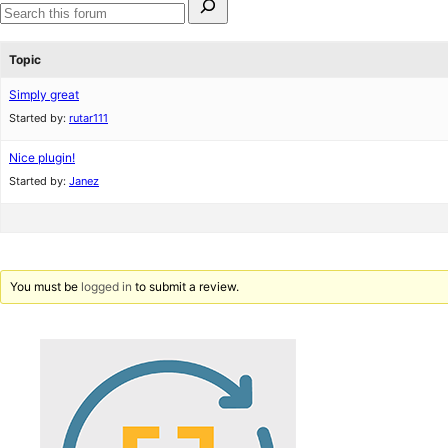
for:
Search
forums
Topic
Simply great
Started by:
rutar111
Nice plugin!
Started by:
Janez
You must be
logged in
to submit a review.