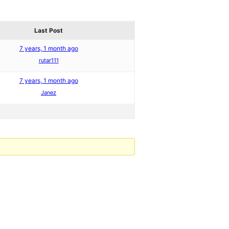
Last Post
7 years, 1 month ago
rutar111
7 years, 1 month ago
Janez