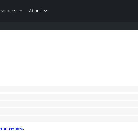
esources
About
e all reviews
.