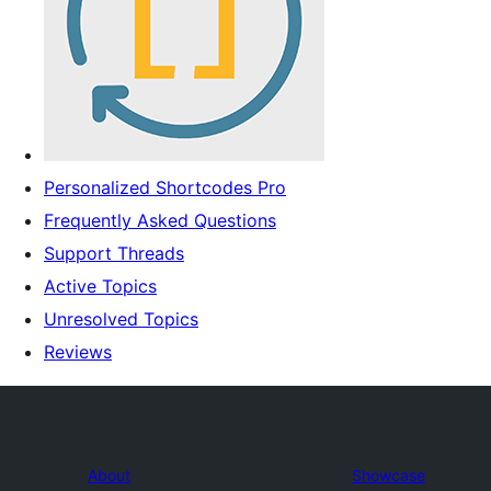
Personalized Shortcodes Pro
Frequently Asked Questions
Support Threads
Active Topics
Unresolved Topics
Reviews
About
Showcase