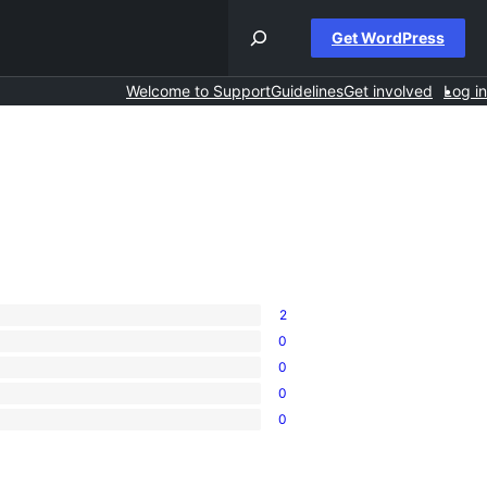
Get WordPress
Welcome to Support
Guidelines
Get involved
Log in
2
0
0
0
0