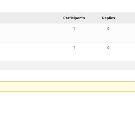
Participants
Replies
1
0
1
0