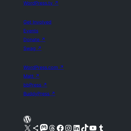
WordPress.tv
↗
Get Involved
Events
Donate
↗
Swag
↗
WordPress.com
↗
Matt
↗
bbPress
↗
BuddyPress
↗
Visit our X (formerly Twitter) account
Visit our Bluesky account
Visit our Mastodon account
Visit our Threads account
Visit our Facebook page
Visit our Instagram account
Visit our LinkedIn account
Visit our TikTok account
Visit our YouTube channel
Visit our Tumblr account