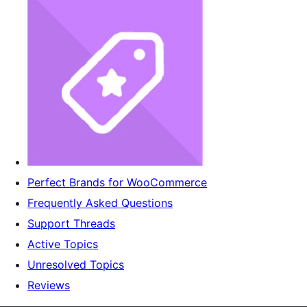
Perfect Brands for WooCommerce
Frequently Asked Questions
Support Threads
Active Topics
Unresolved Topics
Reviews