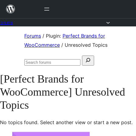
Skip
to
content
Forums
Skip
Forums
/
Plugin:
Perfect Brands for
to
WooCommerce
/
Unresolved Topics
content
Search
Search
for:
forums
[Perfect Brands for
WooCommerce] Unresolved
Topics
No topics found. Select another view or start a new post.