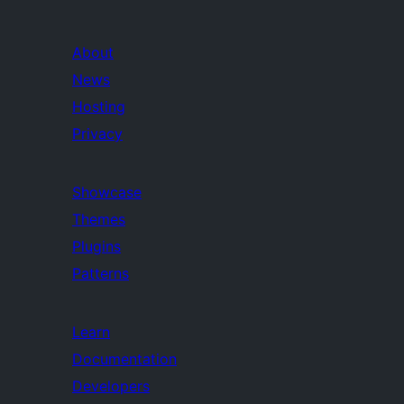
About
News
Hosting
Privacy
Showcase
Themes
Plugins
Patterns
Learn
Documentation
Developers