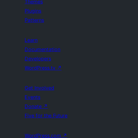
Themes
Plugins
Patterns
Learn
Documentation
Developers
WordPress.tv
↗
Get Involved
Events
Donate
↗
Five for the Future
WordPress.com
↗