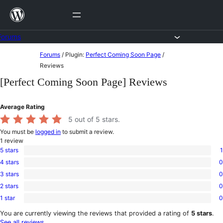
Skip
to
content
Forums
Skip
Forums
/
Plugin:
Perfect Coming Soon Page
/
to
Reviews
content
[Perfect Coming Soon Page] Reviews
Average Rating
5
out of 5 stars.
You must be
logged in
to submit a review.
1
review
5 stars
1
1
4 stars
0
5-
0
star
3 stars
0
4-
0
review
star
2 stars
0
3-
0
reviews
star
1 star
0
2-
0
reviews
star
1-
You are currently viewing the reviews that provided a rating of
5 stars
.
reviews
star
See all reviews
.