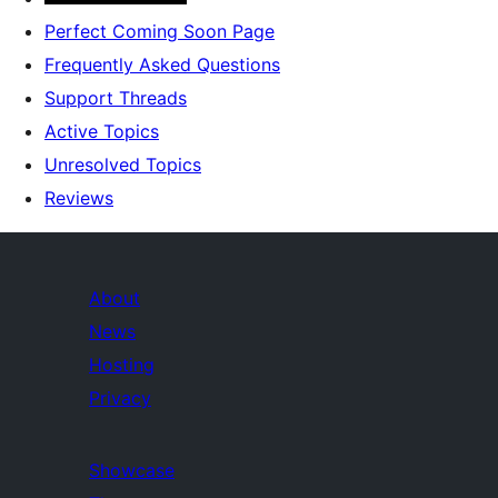
Perfect Coming Soon Page
Frequently Asked Questions
Support Threads
Active Topics
Unresolved Topics
Reviews
About
News
Hosting
Privacy
Showcase