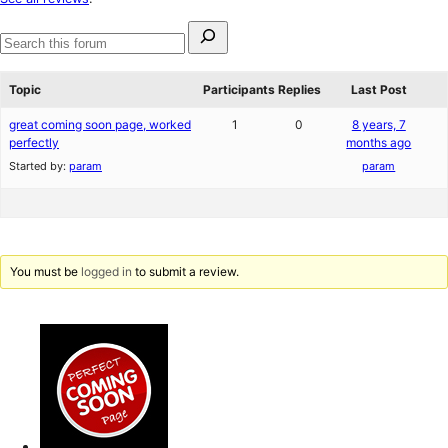
reviews
Search
for:
Search
forums
Topic
Participants
Replies
Last Post
great coming soon page, worked
1
0
8 years, 7
perfectly
months ago
Started by:
param
param
You must be
logged in
to submit a review.