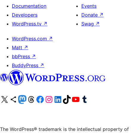
Documentation
Events
Developers
Donate
↗
WordPress.tv
↗
Swag
↗
WordPress.com
↗
Matt
↗
bbPress
↗
BuddyPress
↗
Visit our X (formerly Twitter) account
Visit our Bluesky account
Visit our Mastodon account
Visit our Threads account
Visit our Facebook page
Visit our Instagram account
Visit our LinkedIn account
Visit our TikTok account
Visit our YouTube channel
Visit our Tumblr account
The WordPress® trademark is the intellectual property of