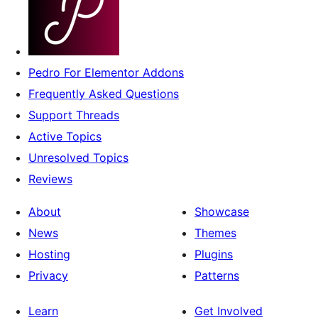
Pedro For Elementor Addons
Frequently Asked Questions
Support Threads
Active Topics
Unresolved Topics
Reviews
About
Showcase
News
Themes
Hosting
Plugins
Privacy
Patterns
Learn
Get Involved