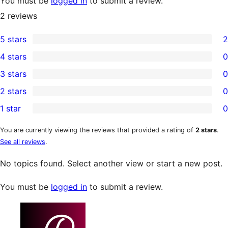
You must be
logged in
to submit a review.
2
reviews
5 stars
2
2
4 stars
0
5-
0
3 stars
0
star
4-
0
2 stars
0
reviews
star
3-
0
1 star
0
reviews
star
2-
0
reviews
star
1-
You are currently viewing the reviews that provided a rating of
2 stars
.
See all reviews
.
reviews
star
reviews
No topics found. Select another view or start a new post.
You must be
logged in
to submit a review.