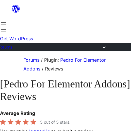
Skip
to
content
Get WordPress
Forums
Skip
Forums
/
Plugin:
Pedro For Elementor
to
Addons
/
Reviews
content
[Pedro For Elementor Addons]
Reviews
Average Rating
5
out of 5 stars.