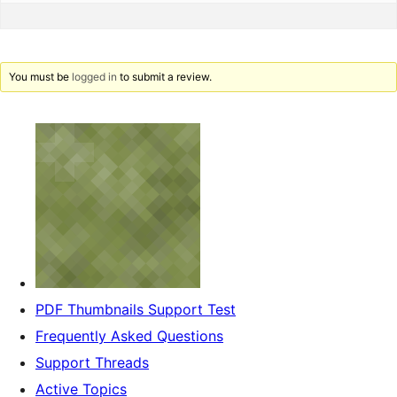
You must be
logged in
to submit a review.
PDF Thumbnails Support Test
Frequently Asked Questions
Support Threads
Active Topics