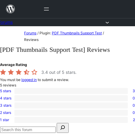
Skip
to
content
Forums
Skip
Forums
/
Plugin:
PDF Thumbnails Support Test
/
to
Reviews
content
[PDF Thumbnails Support Test] Reviews
Average Rating
3.4
out of 5 stars.
You must be
logged in
to submit a review.
5
reviews
5 stars
3
3
4 stars
0
5-
0
star
3 stars
0
4-
0
reviews
star
2 stars
0
3-
0
reviews
star
1 star
2
2-
2
reviews
Search
star
1-
for:
reviews
star
Search