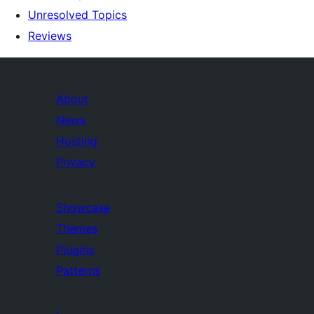
Unresolved Topics
Reviews
About
News
Hosting
Privacy
Showcase
Themes
Plugins
Patterns