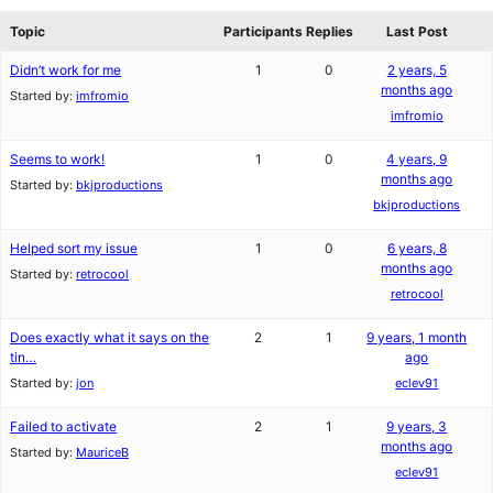
reviews
forums
Topic
Participants
Replies
Last Post
Didn’t work for me
1
0
2 years, 5
months ago
Started by:
imfromio
imfromio
Seems to work!
1
0
4 years, 9
months ago
Started by:
bkjproductions
bkjproductions
Helped sort my issue
1
0
6 years, 8
months ago
Started by:
retrocool
retrocool
Does exactly what it says on the
2
1
9 years, 1 month
tin…
ago
Started by:
jon
eclev91
Failed to activate
2
1
9 years, 3
months ago
Started by:
MauriceB
eclev91