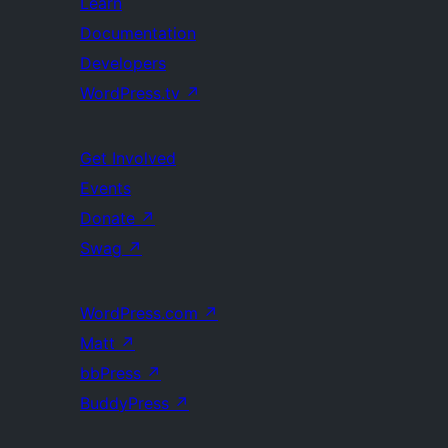
Learn
Documentation
Developers
WordPress.tv
↗
Get Involved
Events
Donate
↗
Swag
↗
WordPress.com
↗
Matt
↗
bbPress
↗
BuddyPress
↗