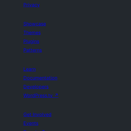
Privacy
Showcase
Themes
Plugins
Patterns
Learn
Documentation
Developers
WordPress.tv
↗
Get Involved
Events