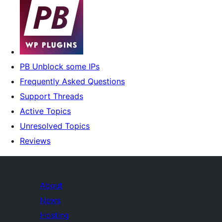
PB Unblock some IPs
Frequently Asked Questions
Support Threads
Active Topics
Unresolved Topics
Reviews
About
News
Hosting