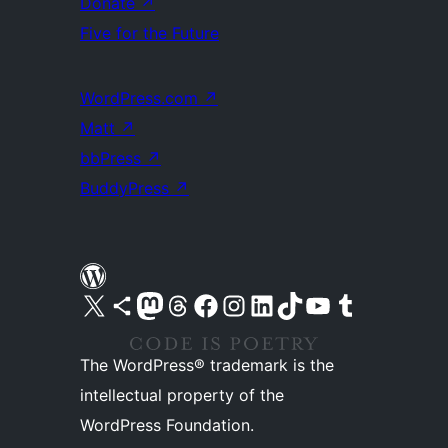
Donate
↗
Five for the Future
WordPress.com
↗
Matt
↗
bbPress
↗
BuddyPress
↗
Visit our X (formerly Twitter) account
Visit our Bluesky account
Visit our Mastodon account
Visit our Threads account
Visit our Facebook page
Visit our Instagram account
Visit our LinkedIn account
Visit our TikTok account
Visit our YouTube channel
Visit our Tumblr account
The WordPress® trademark is the
intellectual property of the
WordPress Foundation.