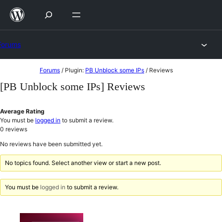
Skip
to
content
Forums
Skip
Forums
/
Plugin:
PB Unblock some IPs
/
Reviews
to
[PB Unblock some IPs] Reviews
content
Average Rating
You must be
logged in
to submit a review.
0
reviews
No reviews have been submitted yet.
No topics found. Select another view or start a new post.
You must be
logged in
to submit a review.