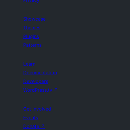
Privacy
Showcase
Themes
Plugins
Patterns
Learn
Documentation
Developers
WordPress.tv
↗
Get Involved
Events
Donate
↗