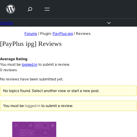
Skip
to
content
Forums
Skip
Forums
/
Plugin:
PayPlus ipg
/
Reviews
to
[PayPlus ipg] Reviews
content
Average Rating
You must be
logged in
to submit a review.
0
reviews
No reviews have been submitted yet.
No topics found. Select another view or start a new post.
You must be
logged in
to submit a review.