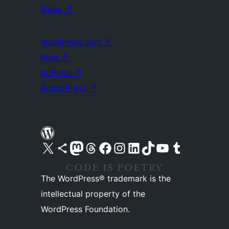
Swag
↗
WordPress.com
↗
Matt
↗
bbPress
↗
BuddyPress
↗
Visit our X (formerly Twitter) account
Visit our Bluesky account
Visit our Mastodon account
Visit our Threads account
Visit our Facebook page
Visit our Instagram account
Visit our LinkedIn account
Visit our TikTok account
Visit our YouTube channel
Visit our Tumblr account
The WordPress® trademark is the
intellectual property of the
WordPress Foundation.