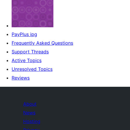
PayPlus ipg
Frequently Asked Questions
Support Threads
Active Topics
Unresolved Topics
Reviews
About
News
Hosting