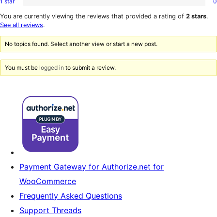
1 star
0
2-
0
reviews
star
1-
You are currently viewing the reviews that provided a rating of
2 stars
.
reviews
star
See all reviews
.
reviews
No topics found. Select another view or start a new post.
You must be
logged in
to submit a review.
Payment Gateway for Authorize.net for
WooCommerce
Frequently Asked Questions
Support Threads