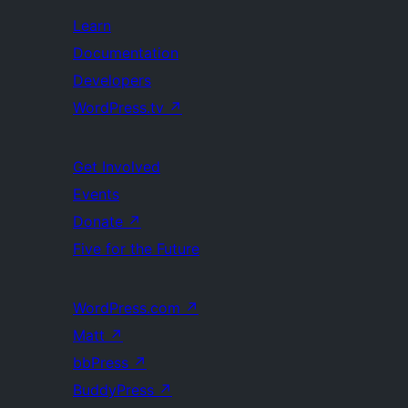
Learn
Documentation
Developers
WordPress.tv
↗
Get Involved
Events
Donate
↗
Five for the Future
WordPress.com
↗
Matt
↗
bbPress
↗
BuddyPress
↗