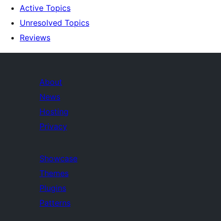
Active Topics
Unresolved Topics
Reviews
About
News
Hosting
Privacy
Showcase
Themes
Plugins
Patterns