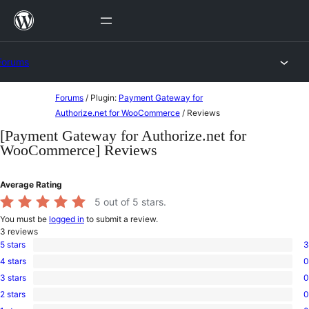
Skip
to
content
Forums
Skip
Forums
/
Plugin:
Payment Gateway for
to
Authorize.net for WooCommerce
/
Reviews
content
[Payment Gateway for Authorize.net for
WooCommerce] Reviews
Average Rating
5
out of 5 stars.
You must be
logged in
to submit a review.
3
reviews
5 stars
3
3
4 stars
0
5-
0
star
3 stars
0
4-
0
reviews
star
2 stars
0
3-
0
reviews
star