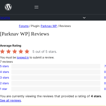
Skip
to
content
Forums
Skip
Forums
/
Plugin:
Parknav WP
/
Reviews
to
[Parknav WP] Reviews
content
Average Rating
5
out of 5 stars.
You must be
logged in
to submit a review.
7
reviews
5 stars
7
7
4 stars
0
5-
0
star
3 stars
0
4-
0
reviews
star
2 stars
0
3-
0
reviews
star
1 star
0
2-
0
reviews
star
1-
You are currently viewing the reviews that provided a rating of
4 stars
.
reviews
star
See all reviews
.
reviews