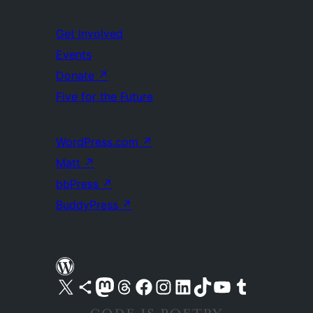
Get Involved
Events
Donate
↗
Five for the Future
WordPress.com
↗
Matt
↗
bbPress
↗
BuddyPress
↗
Visit our X (formerly Twitter) account
Visit our Bluesky account
Visit our Mastodon account
Visit our Threads account
Visit our Facebook page
Visit our Instagram account
Visit our LinkedIn account
Visit our TikTok account
Visit our YouTube channel
Visit our Tumblr account