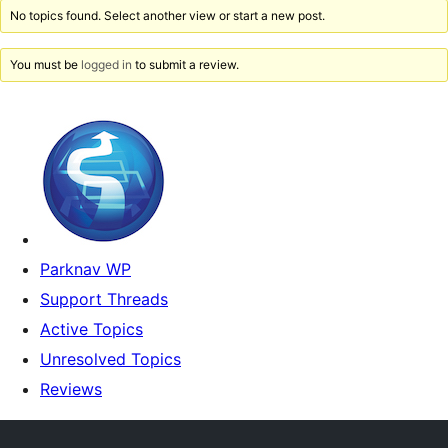
No topics found. Select another view or start a new post.
You must be
logged in
to submit a review.
Parknav WP
Support Threads
Active Topics
Unresolved Topics
Reviews