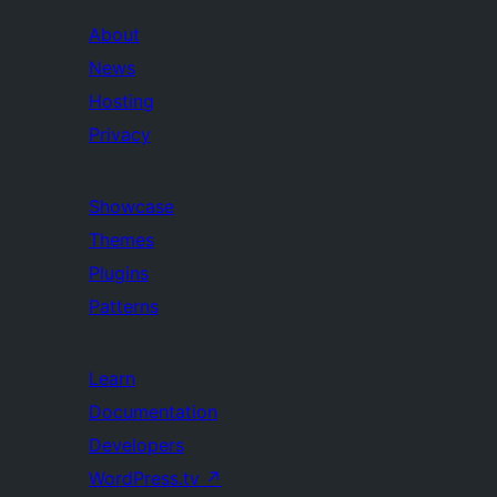
About
News
Hosting
Privacy
Showcase
Themes
Plugins
Patterns
Learn
Documentation
Developers
WordPress.tv
↗