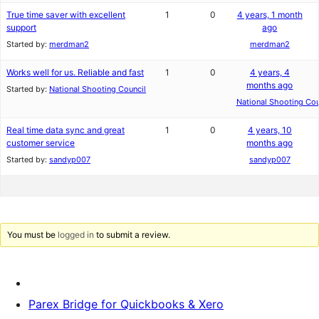
True time saver with excellent
1
0
4 years, 1 month
support
ago
Started by:
merdman2
merdman2
Works well for us. Reliable and fast
1
0
4 years, 4
months ago
Started by:
National Shooting Council
National Shooting Cou
Real time data sync and great
1
0
4 years, 10
customer service
months ago
Started by:
sandyp007
sandyp007
You must be
logged in
to submit a review.
Parex Bridge for Quickbooks & Xero