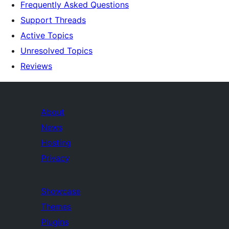
Frequently Asked Questions
Support Threads
Active Topics
Unresolved Topics
Reviews
About
News
Hosting
Privacy
Showcase
Themes
Plugins