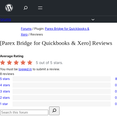
Skip
to
content
Forums
Skip
Forums
/
Plugin:
Parex Bridge for Quickbooks &
to
Xero
/
Reviews
content
[Parex Bridge for Quickbooks & Xero] Reviews
Average Rating
5
out of 5 stars.
You must be
logged in
to submit a review.
8
reviews
5 stars
8
8
4 stars
0
5-
0
star
3 stars
0
4-
0
reviews
star
2 stars
0
3-
0
reviews
star
1 star
0
2-
0
reviews
Search
star
1-
for:
reviews
star
Search