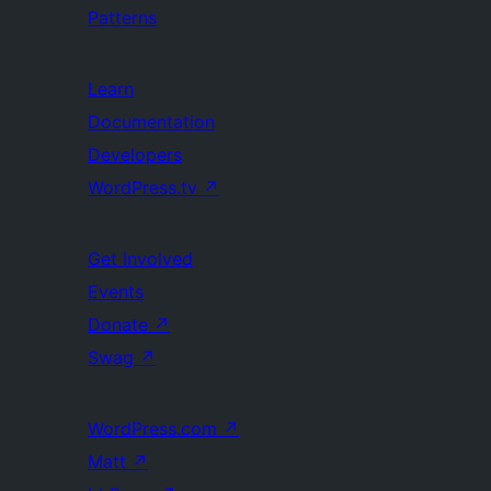
Patterns
Learn
Documentation
Developers
WordPress.tv
↗
Get Involved
Events
Donate
↗
Swag
↗
WordPress.com
↗
Matt
↗