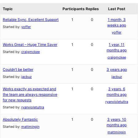
reviews
forums
Topic
Participants
Replies
Last Post
Reliable Sync, Excellent Support
1
0
1 month, 3
weeks ago
Started by:
yoffer
yoffer
Works Great – Huge Time Saver
1
0
1 year, 11
months ago
Started by:
craigmckee
craigmckee
Couldn’t be better
1
0
3 years ago
Started by:
jacbuz
jacbuz
Works exactly as expected and
1
0
3 years, 6
the team are always responsive
months ago
for new requests
ryanvioletultra
Started by:
ryanvioletultra
Absolutely Fantastic
1
0
3 years, 10
months ago
Started by:
mattmingin
mattmingin