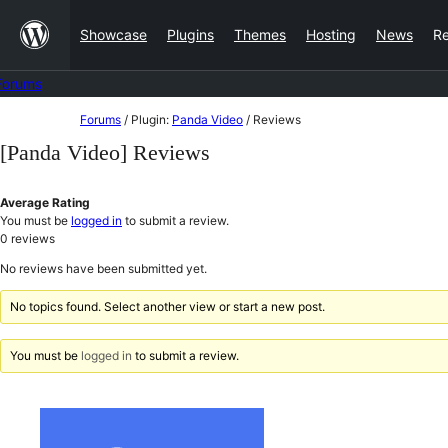
Skip
Showcase
Plugins
Themes
Hosting
News
R
to
content
Forums
Skip
Forums
/
Plugin:
Panda Video
/
Reviews
to
[Panda Video] Reviews
content
Average Rating
You must be
logged in
to submit a review.
0
reviews
No reviews have been submitted yet.
No topics found. Select another view or start a new post.
You must be
logged in
to submit a review.