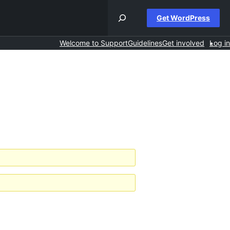
Get WordPress
Welcome to Support
Guidelines
Get involved
Log in