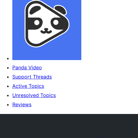
Panda Video
Support Threads
Active Topics
Unresolved Topics
Reviews