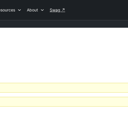
esources
About
Swag
↗