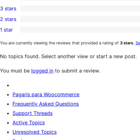
5-
0
3 stars
star
4-
0
2 stars
review
star
3-
0
1 star
reviews
star
2-
0
reviews
star
1-
You are currently viewing the reviews that provided a rating of
3 stars
.
Se
reviews
star
No topics found. Select another view or start a new post.
reviews
You must be
logged in
to submit a review.
Pagaris para Woocommerce
Frequently Asked Questions
Support Threads
Active Topics
Unresolved Topics