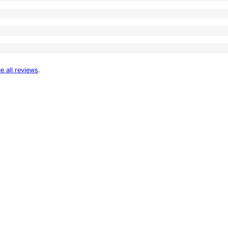
e all reviews
.