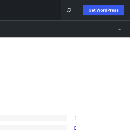
Get WordPress
1
0