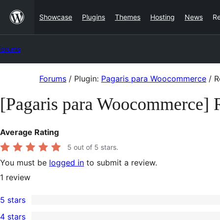
Skip
Showcase
Plugins
Themes
Hosting
News
R
to
content
Forums
Skip
Forums
/
Plugin:
Pagaris para Woocommerce
/
R
to
[Pagaris para Woocommerce] 
content
Average Rating
5
out of 5 stars.
You must be
logged in
to submit a review.
1
review
5 stars
1
4 stars