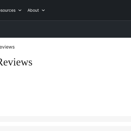
esources
About
eviews
Reviews