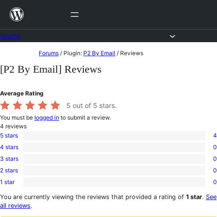
Skip
to
content
Forums
Skip
Forums
/
Plugin:
P2 By Email
/
Reviews
to
[P2 By Email] Reviews
content
Average Rating
5
out of 5 stars.
You must be
logged in
to submit a review.
4
reviews
5 stars
4
4
4 stars
0
5-
0
star
3 stars
0
4-
0
reviews
star
2 stars
0
3-
0
reviews
star
1 star
0
2-
0
reviews
star
1-
You are currently viewing the reviews that provided a rating of
1 star
.
See
reviews
star
all reviews
.
reviews