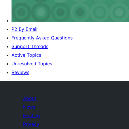
P2 By Email
Frequently Asked Questions
Support Threads
Active Topics
Unresolved Topics
Reviews
About
News
Hosting
Privacy