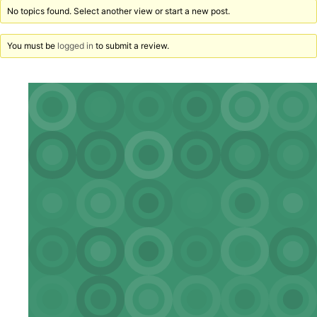
No topics found. Select another view or start a new post.
You must be
logged in
to submit a review.