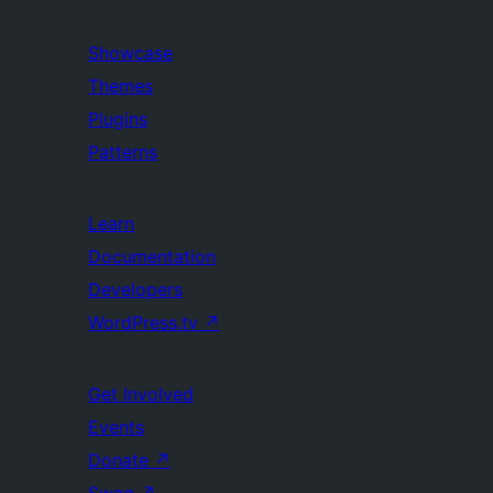
Showcase
Themes
Plugins
Patterns
Learn
Documentation
Developers
WordPress.tv
↗
Get Involved
Events
Donate
↗
Swag
↗