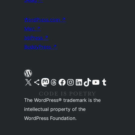
WordPress.com
↗
Matt
↗
bbPress
↗
BuddyPress
↗
Visit our X (formerly Twitter) account
Visit our Bluesky account
Visit our Mastodon account
Visit our Threads account
Visit our Facebook page
Visit our Instagram account
Visit our LinkedIn account
Visit our TikTok account
Visit our YouTube channel
Visit our Tumblr account
The WordPress® trademark is the
intellectual property of the
WordPress Foundation.