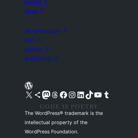
Donate
↗
Swag
↗
WordPress.com
↗
Matt
↗
bbPress
↗
BuddyPress
↗
Visit our X (formerly Twitter) account
Visit our Bluesky account
Visit our Mastodon account
Visit our Threads account
Visit our Facebook page
Visit our Instagram account
Visit our LinkedIn account
Visit our TikTok account
Visit our YouTube channel
Visit our Tumblr account
The WordPress® trademark is the
intellectual property of the
WordPress Foundation.