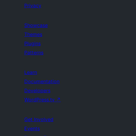
Privacy
Showcase
Themes
Plugins
Patterns
Learn
Documentation
Developers
WordPress.tv
↗
Get Involved
Events