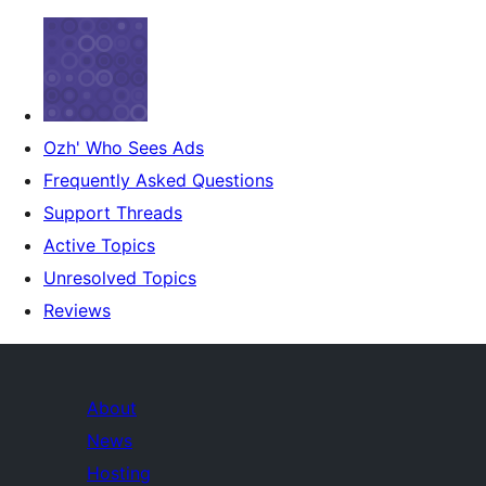
Ozh' Who Sees Ads
Frequently Asked Questions
Support Threads
Active Topics
Unresolved Topics
Reviews
About
News
Hosting