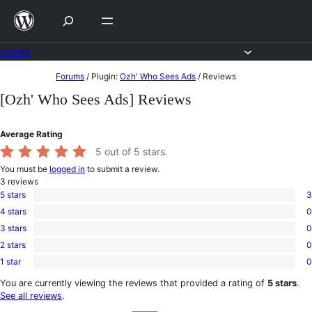
Skip
to
content
Forums
Skip
Forums
/
Plugin:
Ozh' Who Sees Ads
/
Reviews
to
[Ozh' Who Sees Ads] Reviews
content
Average Rating
5
out of 5 stars.
You must be
logged in
to submit a review.
3
reviews
5 stars
3
3
4 stars
0
5-
0
star
3 stars
0
4-
0
reviews
star
2 stars
0
3-
0
reviews
star
1 star
0
2-
0
reviews
star
1-
You are currently viewing the reviews that provided a rating of
5 stars
.
reviews
star
See all reviews
.
reviews