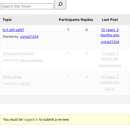
Search
for:
Search
forums
Topic
Participants
Replies
Last Post
Is it still safe?
1
0
10 years, 2
months ago
Started by:
vishal21334
vishal21334
Simple and Elegant
1
0
11 years, 1
month ago
Started by:
George Appiah
George Appiah
Works great
1
0
13 years, 7
months ago
Started by:
jp2112
jp2112
You must be
logged in
to submit a review.