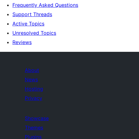
Frequently Asked Questions
Support Threads
Active Topics
Unresolved Topics
Reviews
About
News
Hosting
Privacy
Showcase
Themes
Plugins