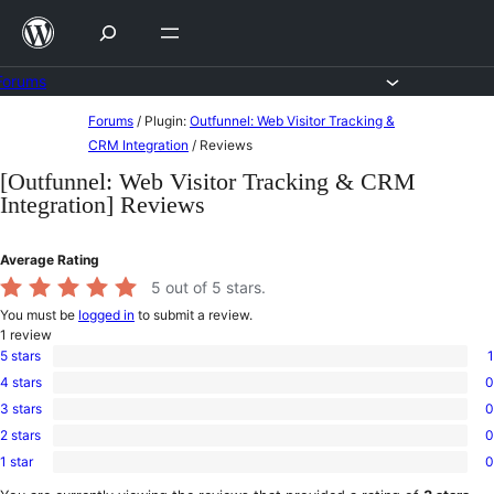
Skip
to
content
Forums
Skip
Forums
/
Plugin:
Outfunnel: Web Visitor Tracking &
to
CRM Integration
/
Reviews
content
[Outfunnel: Web Visitor Tracking & CRM
Integration] Reviews
Average Rating
5
out of 5 stars.
You must be
logged in
to submit a review.
1
review
5 stars
1
1
4 stars
0
5-
0
star
3 stars
0
4-
0
review
star
2 stars
0
3-
0
reviews
star
1 star
0
2-
0
reviews
star
1-