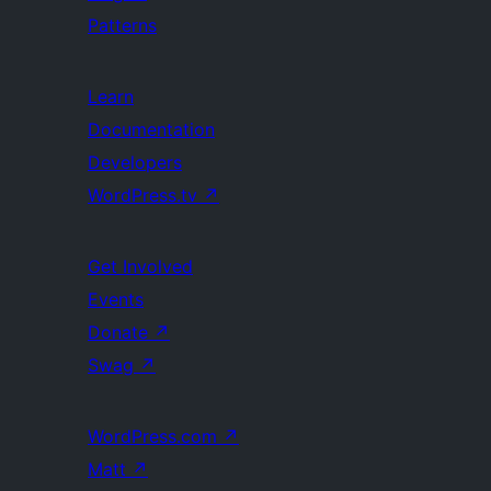
Patterns
Learn
Documentation
Developers
WordPress.tv
↗
Get Involved
Events
Donate
↗
Swag
↗
WordPress.com
↗
Matt
↗