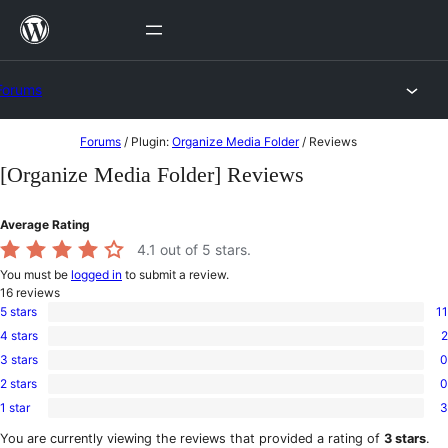
Skip
to
content
Forums
Skip
Forums
/
Plugin:
Organize Media Folder
/
Reviews
to
[Organize Media Folder] Reviews
content
Average Rating
4.1
out of 5 stars.
You must be
logged in
to submit a review.
16
reviews
5 stars
11
11
4 stars
2
5-
2
star
3 stars
0
4-
0
reviews
star
2 stars
0
3-
0
reviews
star
1 star
3
2-
3
reviews
star
1-
You are currently viewing the reviews that provided a rating of
3 stars
.
reviews