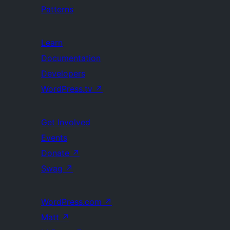
Patterns
Learn
Documentation
Developers
WordPress.tv
↗
Get Involved
Events
Donate
↗
Swag
↗
WordPress.com
↗
Matt
↗