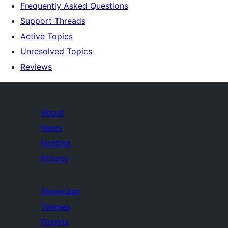
Frequently Asked Questions
Support Threads
Active Topics
Unresolved Topics
Reviews
About
News
Hosting
Privacy
Showcase
Themes
Plugins