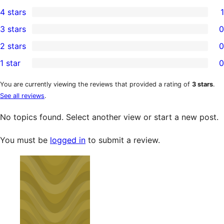
8
4 stars
1
5-
1
3 stars
0
star
4-
0
2 stars
0
reviews
star
3-
0
1 star
0
review
star
2-
0
reviews
star
1-
You are currently viewing the reviews that provided a rating of
3 stars
.
See all reviews
.
reviews
star
reviews
No topics found. Select another view or start a new post.
You must be
logged in
to submit a review.