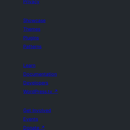
Privacy
Showcase
Themes
Plugins
Patterns
Learn
Documentation
Developers
WordPress.tv
↗
Get Involved
Events
Donate
↗