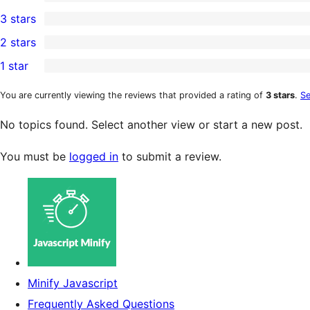
5-
0
3 stars
star
4-
0
2 stars
reviews
star
3-
0
1 star
reviews
star
2-
1
reviews
star
1-
You are currently viewing the reviews that provided a rating of
3 stars
.
Se
reviews
star
No topics found. Select another view or start a new post.
review
You must be
logged in
to submit a review.
Minify Javascript
Frequently Asked Questions