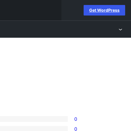
Get WordPress
0
0