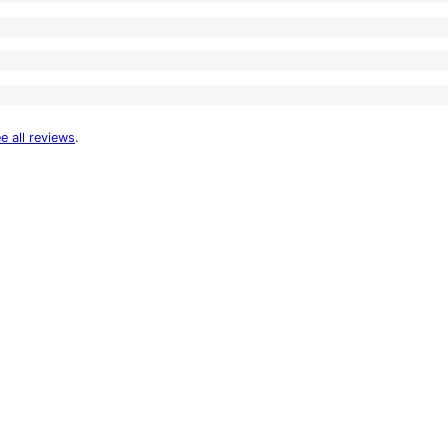
e all reviews
.