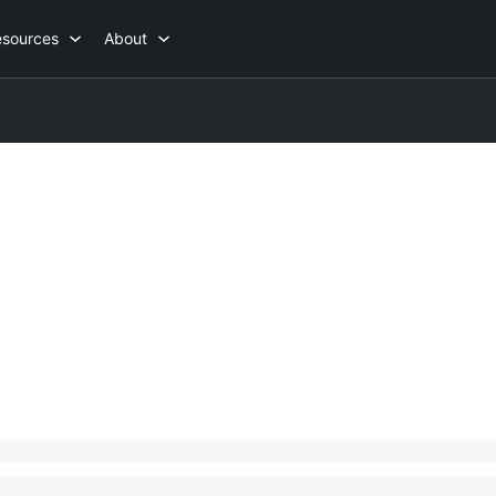
esources
About