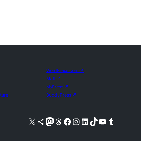
WordPress.com
↗
Matt
↗
bbPress
↗
uture
BuddyPress
↗
Visit our X (formerly Twitter) account
Visit our Bluesky account
Visit our Mastodon account
Visit our Threads account
Visit our Facebook page
Visit our Instagram account
Visit our LinkedIn account
Visit our TikTok account
Visit our YouTube channel
Visit our Tumblr account