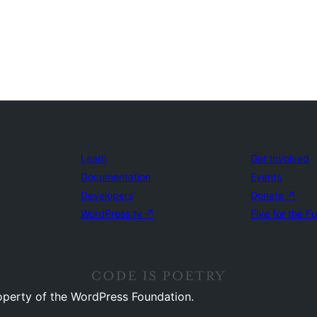
Learn
Get Involved
Documentation
Events
Developers
Donate
↗
WordPress.tv
↗
Five for the F
operty of the WordPress Foundation.