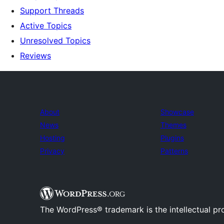
Support Threads
Active Topics
Unresolved Topics
Reviews
About
Showcase
News
Themes
Hosting
Plugins
Privacy
Patterns
The WordPress® trademark is the intellectual pr