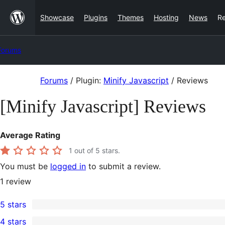
Skip
Showcase
Plugins
Themes
Hosting
News
R
to
content
Forums
Skip
Forums
/
Plugin:
Minify Javascript
/
Reviews
to
[Minify Javascript] Reviews
content
Average Rating
1
out of 5 stars.
You must be
logged in
to submit a review.
1
review
5 stars
0
4 stars