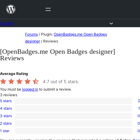
Skip
to
content
Forums
Skip
Forums
/
Plugin:
OpenBadges.me Open Badges
to
designer
/
Reviews
content
[OpenBadges.me Open Badges designer]
Reviews
Average Rating
4.7
out of 5 stars.
You must be
logged in
to submit a review.
3
reviews
5 stars
2
2
4 stars
1
5-
1
star
3 stars
0
4-
0
reviews
star
2 stars
0
3-
0
review
star
1 star
0
2-
0
reviews
star
1-