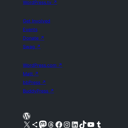
WordPress.tv
↗
Get Involved
Events
Donate
↗
Swag
↗
WordPress.com
↗
Matt
↗
bbPress
↗
BuddyPress
↗
Visit our X (formerly Twitter) account
Visit our Bluesky account
Visit our Mastodon account
Visit our Threads account
Visit our Facebook page
Visit our Instagram account
Visit our LinkedIn account
Visit our TikTok account
Visit our YouTube channel
Visit our Tumblr account