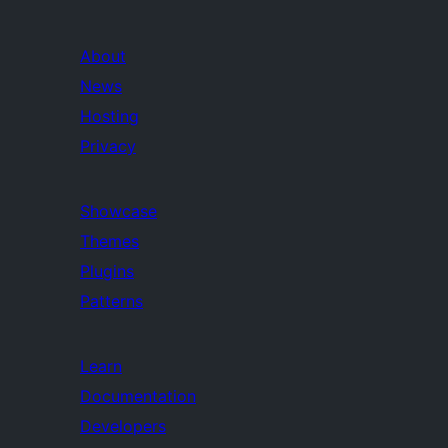
About
News
Hosting
Privacy
Showcase
Themes
Plugins
Patterns
Learn
Documentation
Developers