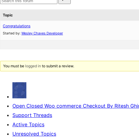
for:
reviews
star
Search
reviews
forums
Topic
Congratulations
Started by:
Wesley Chaves Developer
You must be
logged in
to submit a review.
Open Closed Woo commerce Checkout By Ritesh Ghi
Support Threads
Active Topics
Unresolved Topics