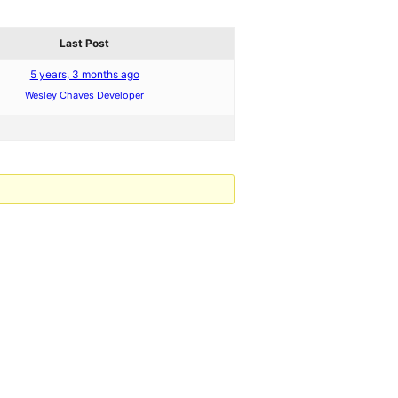
Last Post
5 years, 3 months ago
Wesley Chaves Developer