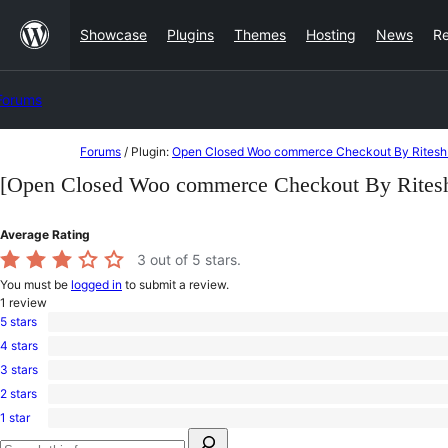
Skip
Showcase
Plugins
Themes
Hosting
News
R
to
content
Forums
Skip
Forums
/
Plugin:
Open Closed Woo commerce Checkout By Ritesh
to
[Open Closed Woo commerce Checkout By Rites
content
Average Rating
3
out of 5 stars.
You must be
logged in
to submit a review.
1
review
5 stars
0
4 stars
5-
0
star
3 stars
4-
1
reviews
star
2 stars
3-
0
reviews
star
1 star
2-
0
review
Search
star
1-