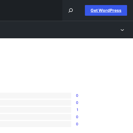
Get WordPress
0
0
1
0
0