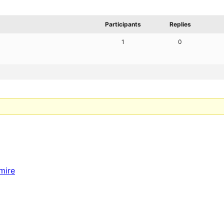
Participants
Replies
1
0
mire