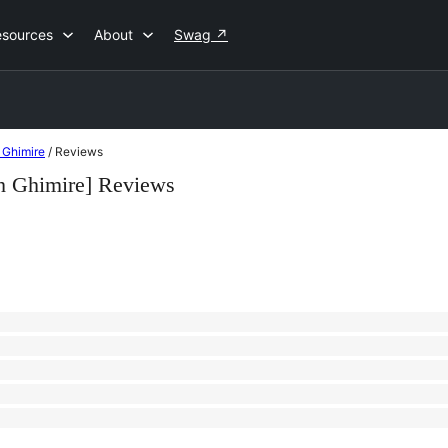
esources
About
Swag
↗
 Ghimire
/
Reviews
h Ghimire] Reviews