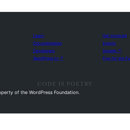
Learn
Get Involved
Documentation
Events
Developers
Donate
↗
WordPress.tv
↗
Five for the F
operty of the WordPress Foundation.