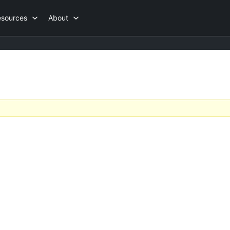
esources
About