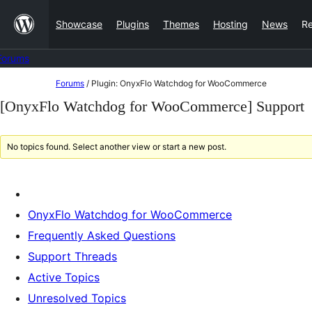
Skip
Showcase
Plugins
Themes
Hosting
News
R
to
content
Forums
Skip
Forums
/
Plugin: OnyxFlo Watchdog for WooCommerce
to
[OnyxFlo Watchdog for WooCommerce] Support
content
No topics found. Select another view or start a new post.
OnyxFlo Watchdog for WooCommerce
Frequently Asked Questions
Support Threads
Active Topics
Unresolved Topics