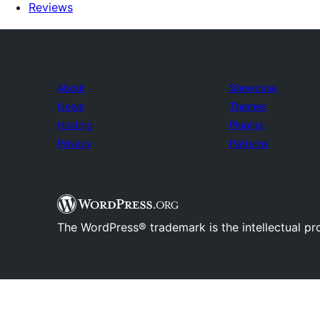
Reviews
About
Showcase
News
Themes
Hosting
Plugins
Privacy
Patterns
The WordPress® trademark is the intellectual pr