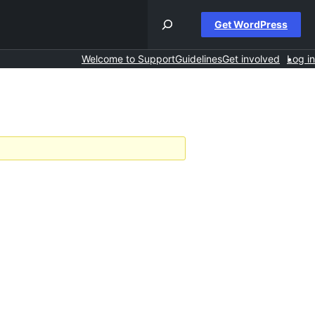
Get WordPress
Welcome to Support
Guidelines
Get involved
Log in