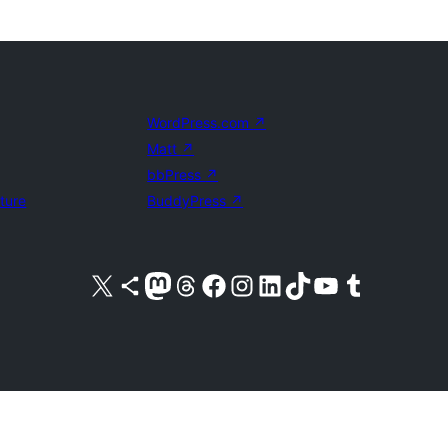
WordPress.com
↗
Matt
↗
bbPress
↗
uture
BuddyPress
↗
Visit our X (formerly Twitter) account
Visit our Bluesky account
Visit our Mastodon account
Visit our Threads account
Visit our Facebook page
Visit our Instagram account
Visit our LinkedIn account
Visit our TikTok account
Visit our YouTube channel
Visit our Tumblr account