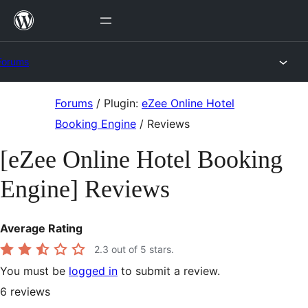
Skip
to
content
Forums
Skip
Forums
/
Plugin:
eZee Online Hotel
to
Booking Engine
/
Reviews
content
[eZee Online Hotel Booking
Engine] Reviews
Average Rating
2.3
out of 5 stars.
You must be
logged in
to submit a review.
6
reviews