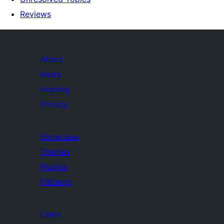
Reviews
About
News
Hosting
Privacy
Showcase
Themes
Plugins
Patterns
Learn