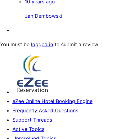
10 years ago
Jan Dembowski
You must be
logged in
to submit a review.
eZee Online Hotel Booking Engine
Frequently Asked Questions
Support Threads
Active Topics
Unresolved Topics