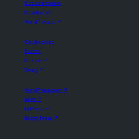
Documentation
Developers
WordPress.tv
↗
Get Involved
Events
Donate
↗
Swag
↗
WordPress.com
↗
Matt
↗
bbPress
↗
BuddyPress
↗