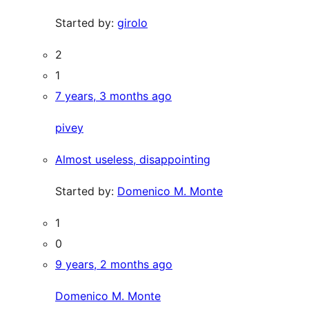
Started by:
girolo
2
1
7 years, 3 months ago
pivey
Almost useless, disappointing
Started by:
Domenico M. Monte
1
0
9 years, 2 months ago
Domenico M. Monte