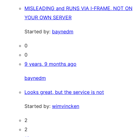
MISLEADING and RUNS VIA I-FRAME, NOT ON
YOUR OWN SERVER
Started by:
baynedm
0
0
9 years, 9 months ago
baynedm
Looks great, but the service is not
Started by:
wimvincken
2
2