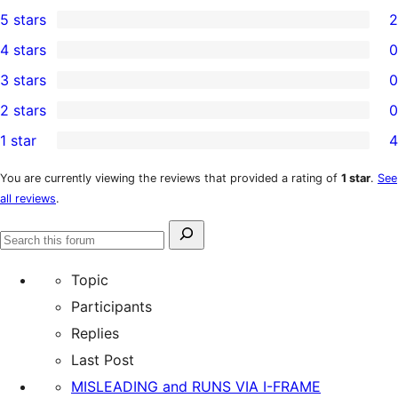
5 stars
2
2
4 stars
0
5-
0
3 stars
0
star
4-
0
2 stars
0
reviews
star
3-
0
1 star
4
reviews
star
2-
4
reviews
star
1-
You are currently viewing the reviews that provided a rating of
1 star
.
See
all reviews
.
reviews
star
reviews
Search
Search
for:
forums
Topic
Participants
Replies
Last Post
MISLEADING and RUNS VIA I-FRAME