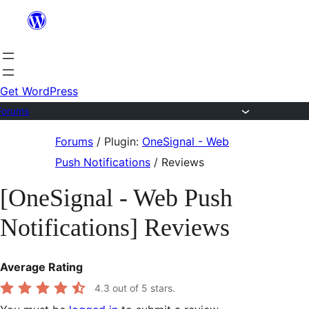
Skip
to
content
Get WordPress
Forums
Skip
Forums
/
Plugin:
OneSignal - Web
to
Push Notifications
/
Reviews
content
[OneSignal - Web Push
Notifications] Reviews
Average Rating
4.3
out of 5 stars.