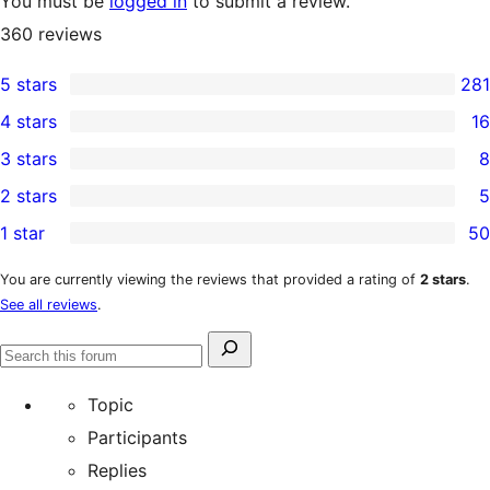
You must be
logged in
to submit a review.
360
reviews
5 stars
281
281
4 stars
16
5-
16
3 stars
8
star
4-
8
2 stars
5
reviews
star
3-
5
1 star
50
reviews
star
2-
50
reviews
star
1-
You are currently viewing the reviews that provided a rating of
2 stars
.
See all reviews
.
reviews
star
reviews
Search
Search
for:
forums
Topic
Participants
Replies