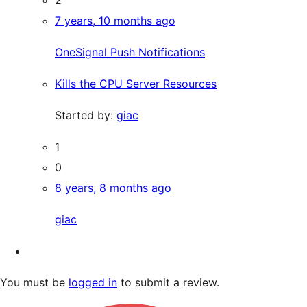
7 years, 10 months ago
OneSignal Push Notifications
Kills the CPU Server Resources
Started by:
giac
1
0
8 years, 8 months ago
giac
You must be
logged in
to submit a review.