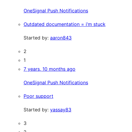
OneSignal Push Notifications
Outdated documentation = i’m stuck
Started by:
aaron843
2
1
7 years, 10 months ago
OneSignal Push Notifications
Poor support
Started by:
yassay83
3
2