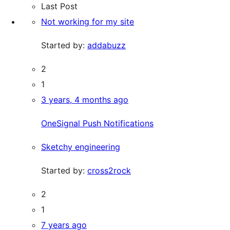
Last Post
Not working for my site
Started by:
addabuzz
2
1
3 years, 4 months ago
OneSignal Push Notifications
Sketchy engineering
Started by:
cross2rock
2
1
7 years ago