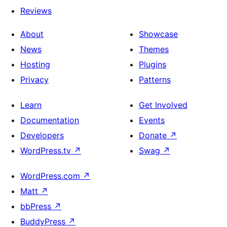
Reviews
About
Showcase
News
Themes
Hosting
Plugins
Privacy
Patterns
Learn
Get Involved
Documentation
Events
Developers
Donate
↗
WordPress.tv
↗
Swag
↗
WordPress.com
↗
Matt
↗
bbPress
↗
BuddyPress
↗