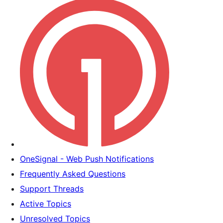
OneSignal - Web Push Notifications
Frequently Asked Questions
Support Threads
Active Topics
Unresolved Topics