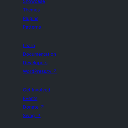
Showcase
Themes
Plugins
Patterns
Learn
Documentation
Developers
WordPress.tv
↗
Get Involved
Events
Donate
↗
Swag
↗