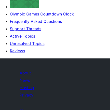
Olympic Games Countdown Clock
Frequently Asked Questions
Support Threads
Active Topics
Unresolved Topics
Reviews
About
News
Hosting
Privacy