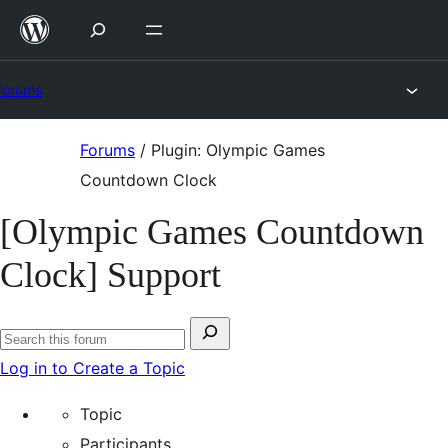
Skip
to
content
Forums
Skip
Forums
/
Plugin: Olympic Games
to
Countdown Clock
content
[Olympic Games Countdown
Clock] Support
Search
Search
for:
Log in to Create a Topic
forums
Topic
Participants