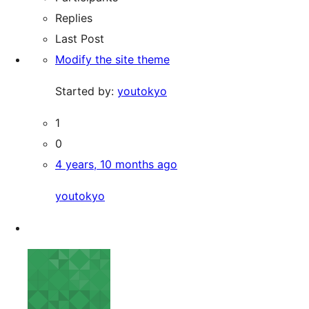
Replies
Last Post
Modify the site theme
Started by:
youtokyo
1
0
4 years, 10 months ago
youtokyo