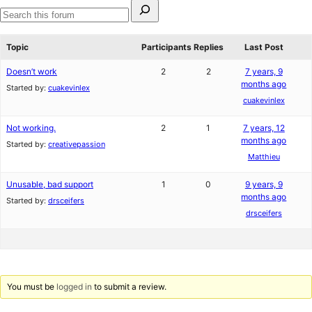
Search
for:
Search
forums
Topic
Participants
Replies
Last Post
Doesn’t work
2
2
7 years, 9
months ago
Started by:
cuakevinlex
cuakevinlex
Not working.
2
1
7 years, 12
months ago
Started by:
creativepassion
Matthieu
Unusable, bad support
1
0
9 years, 9
months ago
Started by:
drsceifers
drsceifers
You must be
logged in
to submit a review.