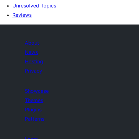
Unresolved Topics
Reviews
About
News
Hosting
Privacy
Showcase
Themes
Plugins
Patterns
Learn