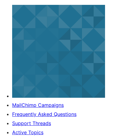
MailChimp Campaigns
Frequently Asked Questions
Support Threads
Active Topics