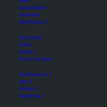
Documentation
Developers
WordPress.tv
↗
Get Involved
Events
Donate
↗
Five for the Future
WordPress.com
↗
Matt
↗
bbPress
↗
BuddyPress
↗