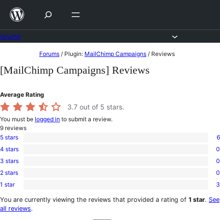
Skip
to
content
Forums
Skip
Forums
/
Plugin:
MailChimp Campaigns
/
Reviews
to
[MailChimp Campaigns] Reviews
content
Average Rating
3.7
out of 5 stars.
You must be
logged in
to submit a review.
9
reviews
5 stars
6
6
4 stars
0
5-
0
star
3 stars
0
4-
0
reviews
star
2 stars
0
3-
0
reviews
star
1 star
3
2-
3
reviews
star
1-
You are currently viewing the reviews that provided a rating of
1 star
.
See
reviews
star
all reviews
.
reviews