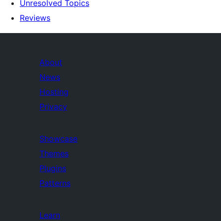
Unresolved Topics
Reviews
About
News
Hosting
Privacy
Showcase
Themes
Plugins
Patterns
Learn