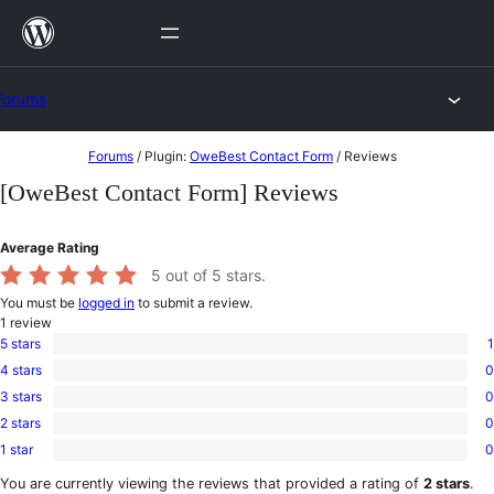
Skip
to
content
Forums
Skip
Forums
/
Plugin:
OweBest Contact Form
/
Reviews
to
[OweBest Contact Form] Reviews
content
Average Rating
5
out of 5 stars.
You must be
logged in
to submit a review.
1
review
5 stars
1
1
4 stars
0
5-
0
star
3 stars
0
4-
0
review
star
2 stars
0
3-
0
reviews
star
1 star
0
2-
0
reviews
star
1-
You are currently viewing the reviews that provided a rating of
2 stars
.
reviews