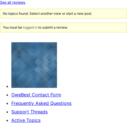
star
See all reviews
.
reviews
No topics found. Select another view or start a new post.
You must be
logged in
to submit a review.
OweBest Contact Form
Frequently Asked Questions
Support Threads
Active Topics