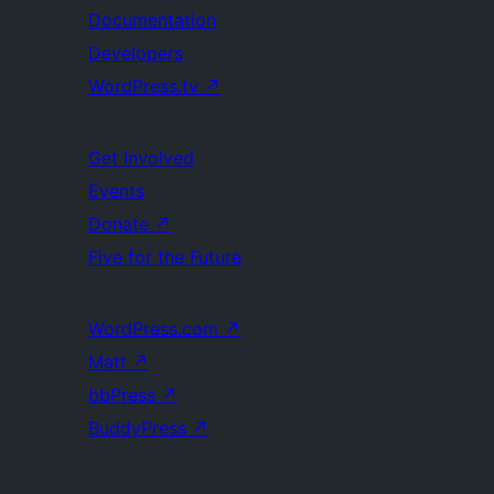
Documentation
Developers
WordPress.tv
↗
Get Involved
Events
Donate
↗
Five for the Future
WordPress.com
↗
Matt
↗
bbPress
↗
BuddyPress
↗