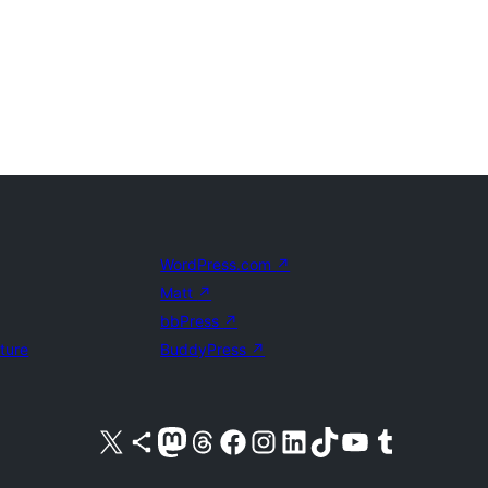
WordPress.com
↗
Matt
↗
bbPress
↗
uture
BuddyPress
↗
Visit our X (formerly Twitter) account
Visit our Bluesky account
Visit our Mastodon account
Visit our Threads account
Visit our Facebook page
Visit our Instagram account
Visit our LinkedIn account
Visit our TikTok account
Visit our YouTube channel
Visit our Tumblr account