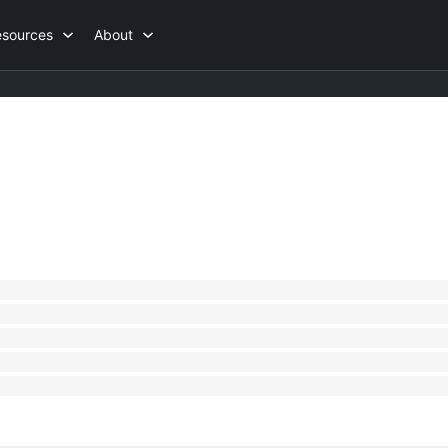
esources
About