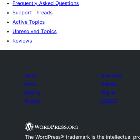
Frequently Asked Questions
Support Threads
Active Topics
Unresolved Topics
Reviews
About
Showcase
News
Themes
Hosting
Plugins
Privacy
Patterns
The WordPress® trademark is the intellectual pr