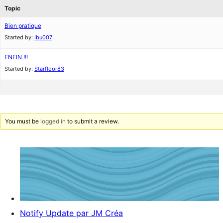
Topic
Bien pratique
Started by:
Ibu007
ENFIN !!!
Started by:
Starfloor83
You must be
logged in
to submit a review.
Notify Update par JM Créa