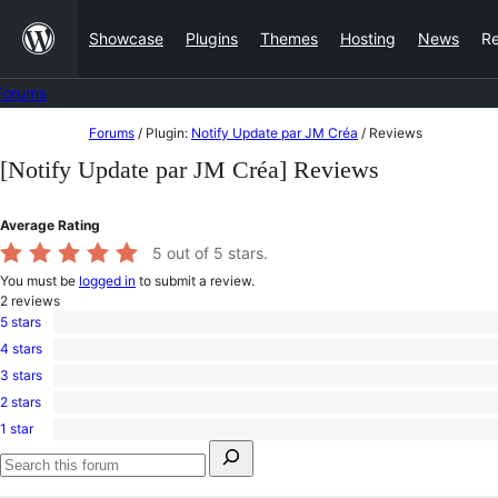
Skip
Showcase
Plugins
Themes
Hosting
News
R
to
content
Forums
Skip
Forums
/
Plugin:
Notify Update par JM Créa
/
Reviews
to
[Notify Update par JM Créa] Reviews
content
Average Rating
5
out of 5 stars.
You must be
logged in
to submit a review.
2
reviews
5 stars
2
4 stars
5-
0
star
3 stars
4-
0
reviews
star
2 stars
3-
0
reviews
star
1 star
2-
0
reviews
Search
star
1-
for:
reviews
star
Search
reviews
forums