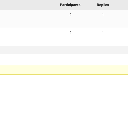
Participants
Replies
2
1
2
1