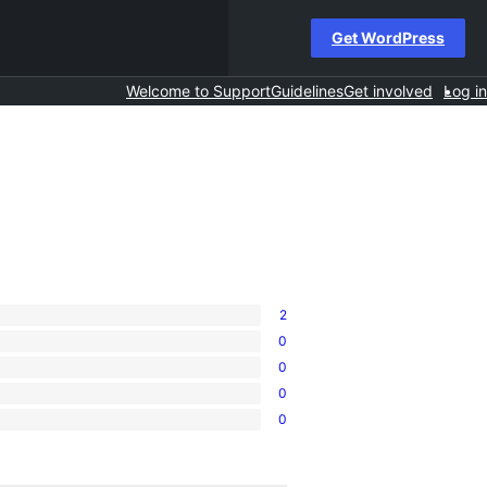
Get WordPress
Welcome to Support
Guidelines
Get involved
Log in
2
0
0
0
0