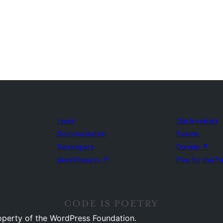
Learn
Get Involved
Documentation
Events
Developers
Donate
↗
WordPress.tv
↗
Five for the F
operty of the WordPress Foundation.