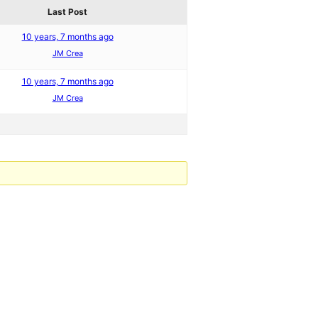
Last Post
10 years, 7 months ago
JM Crea
10 years, 7 months ago
JM Crea