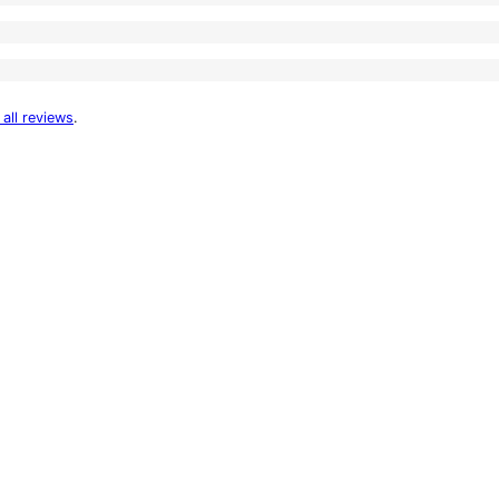
 all reviews
.