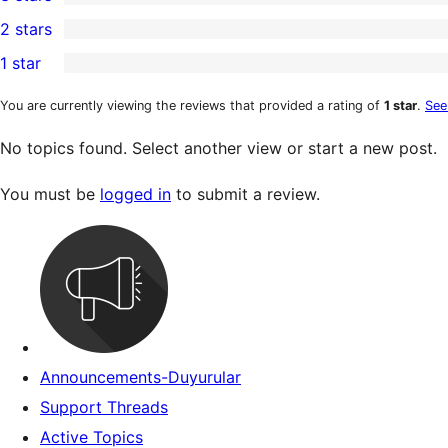
star
4-
0
2 stars
reviews
star
3-
0
1 star
review
star
2-
0
reviews
star
1-
You are currently viewing the reviews that provided a rating of
1 star
.
See
reviews
star
No topics found. Select another view or start a new post.
reviews
You must be
logged in
to submit a review.
Announcements-Duyurular
Support Threads
Active Topics