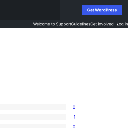
Get WordPress
Welcome to Support
Guidelines
Get involved
Log in
0
1
0