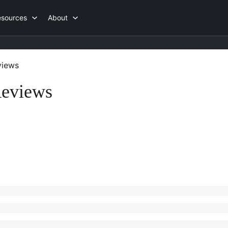
esources
About
iews
Reviews