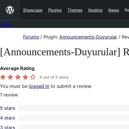
Skip
Showcase
Plugins
Themes
Hosting
News
R
to
content
Forums
Skip
Forums
/
Plugin:
Announcements-Duyurular
/
Rev
to
[Announcements-Duyurular] 
content
Average Rating
4
out of 5 stars.
You must be
logged in
to submit a review.
1
review
5 stars
0
4 stars
5-
1
3 stars