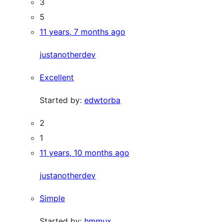
3
5
11 years, 7 months ago
justanotherdev
Excellent
Started by:
edwtorba
2
1
11 years, 10 months ago
justanotherdev
Simple
Started by:
hmmux