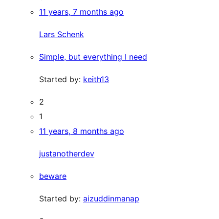
11 years, 7 months ago
Lars Schenk
Simple, but everything I need
Started by:
keith13
2
1
11 years, 8 months ago
justanotherdev
beware
Started by:
aizuddinmanap