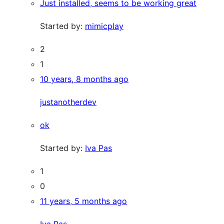
Just installed, seems to be working great
Started by:
mimicplay
2
1
10 years, 8 months ago
justanotherdev
ok
Started by:
Iva Pas
1
0
11 years, 5 months ago