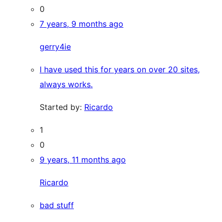
0
7 years, 9 months ago
gerry4ie
I have used this for years on over 20 sites,
always works.
Started by:
Ricardo
1
0
9 years, 11 months ago
Ricardo
bad stuff