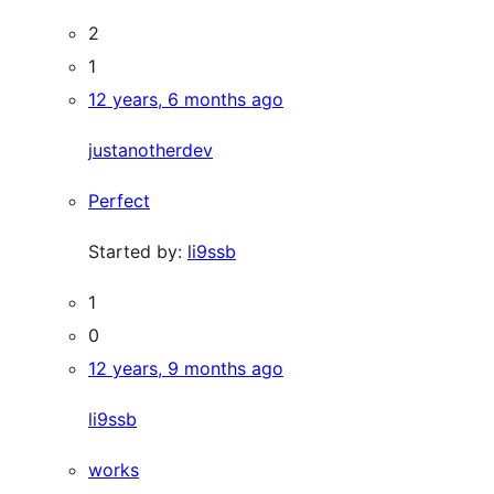
2
1
12 years, 6 months ago
justanotherdev
Perfect
Started by:
li9ssb
1
0
12 years, 9 months ago
li9ssb
works