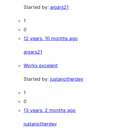
Started by:
aigars21
1
0
12 years, 10 months ago
aigars21
Works excelent
Started by:
justanotherdev
1
0
13 years, 2 months ago
justanotherdev