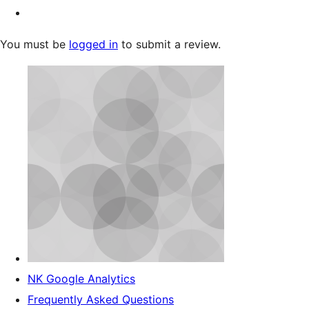
You must be
logged in
to submit a review.
NK Google Analytics
Frequently Asked Questions