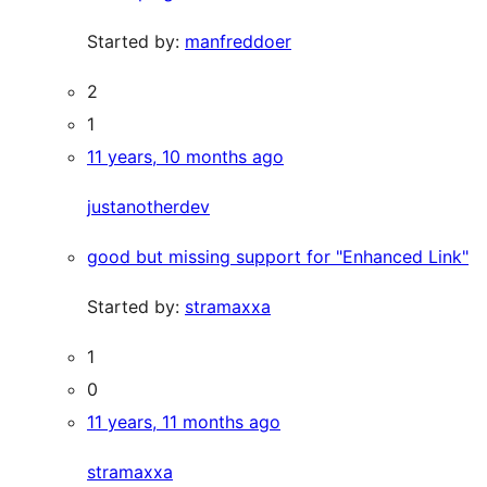
Started by:
manfreddoer
2
1
11 years, 10 months ago
justanotherdev
good but missing support for "Enhanced Link"
Started by:
stramaxxa
1
0
11 years, 11 months ago
stramaxxa