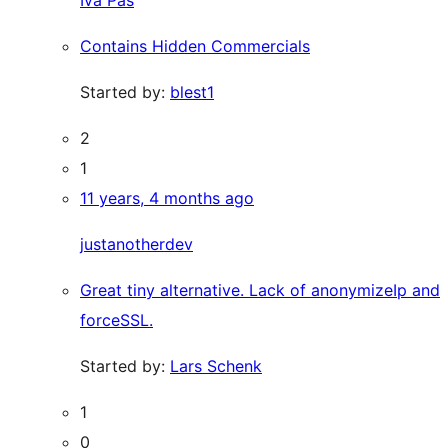
Iva Pas
Contains Hidden Commercials
Started by:
blest1
2
1
11 years, 4 months ago
justanotherdev
Great tiny alternative. Lack of anonymizeIp and
forceSSL.
Started by:
Lars Schenk
1
0