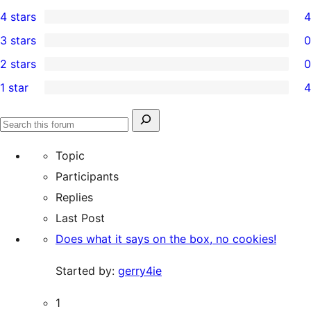
16
4 stars
4
5-
4
3 stars
0
star
4-
0
2 stars
0
reviews
star
3-
0
1 star
4
reviews
star
2-
4
reviews
star
1-
Search
reviews
Search
star
for:
forums
Topic
reviews
Participants
Replies
Last Post
Does what it says on the box, no cookies!
Started by:
gerry4ie
1