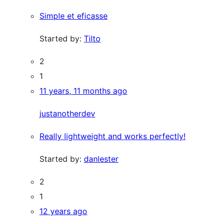
Simple et eficasse
Started by:
Tilto
2
1
11 years, 11 months ago
justanotherdev
Really lightweight and works perfectly!
Started by:
danlester
2
1
12 years ago