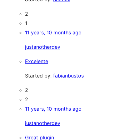
2
1
11 years, 10 months ago
justanotherdev
Excelente
Started by:
fabianbustos
2
2
11 years, 10 months ago
justanotherdev
Great plugin