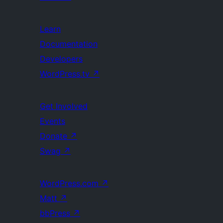
Learn
Documentation
Developers
WordPress.tv
↗
Get Involved
Events
Donate
↗
Swag
↗
WordPress.com
↗
Matt
↗
bbPress
↗