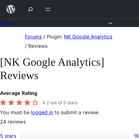
Skip
to
content
Forums
Skip
Forums
/
Plugin:
NK Google Analytics
to
/
Reviews
content
[NK Google Analytics]
Reviews
Average Rating
4.2
out of 5 stars.
You must be
logged in
to submit a review.
24
reviews
5 stars
16