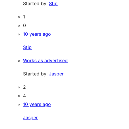
Started by:
Stip
1
0
10 years ago
Stip
Works as advertised
Started by:
Jasper
2
4
10 years ago
Jasper