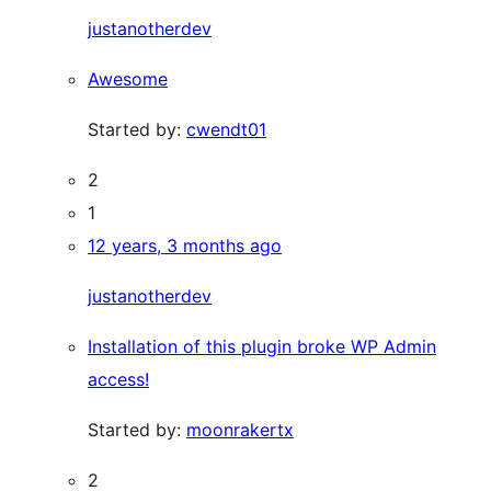
justanotherdev
Awesome
Started by:
cwendt01
2
1
12 years, 3 months ago
justanotherdev
Installation of this plugin broke WP Admin
access!
Started by:
moonrakertx
2