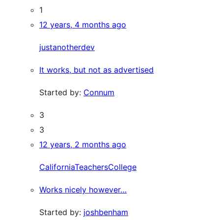
1
12 years, 4 months ago
justanotherdev
It works, but not as advertised
Started by:
Connum
3
3
12 years, 2 months ago
CaliforniaTeachersCollege
Works nicely however…
Started by:
joshbenham