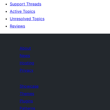
Support Threads
Active Topics
Unresolved Topics
Reviews
About
News
Hosting
Privacy
Showcase
Themes
Plugins
Patterns