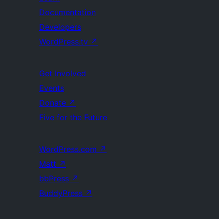
Documentation
Developers
WordPress.tv
↗
Get Involved
Events
Donate
↗
Five for the Future
WordPress.com
↗
Matt
↗
bbPress
↗
BuddyPress
↗