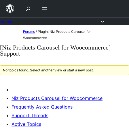
Skip
to
content
Forums
Skip
Forums
/
Plugin: Niz Products Carousel for
to
Woocommerce
content
[Niz Products Carousel for Woocommerce]
Support
No topics found. Select another view or start a new post.
Niz Products Carousel for Woocommerce
Frequently Asked Questions
Support Threads
Active Topics