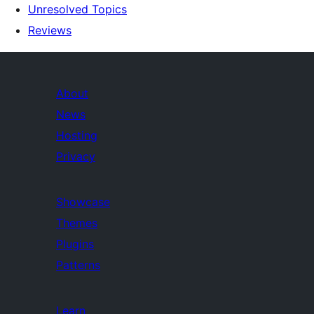
Unresolved Topics
Reviews
About
News
Hosting
Privacy
Showcase
Themes
Plugins
Patterns
Learn