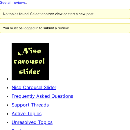
star
See all reviews
.
review
No topics found. Select another view or start a new post.
You must be
logged in
to submit a review.
Niso Carousel Slider
Frequently Asked Questions
Support Threads
Active Topics
Unresolved Topics