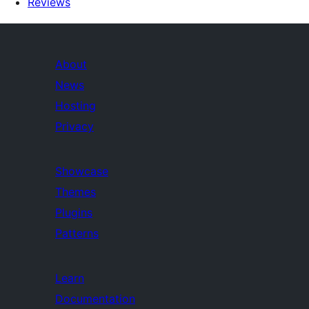
Reviews
About
News
Hosting
Privacy
Showcase
Themes
Plugins
Patterns
Learn
Documentation