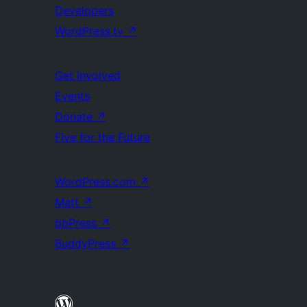
Developers
WordPress.tv
↗
Get Involved
Events
Donate
↗
Five for the Future
WordPress.com
↗
Matt
↗
bbPress
↗
BuddyPress
↗