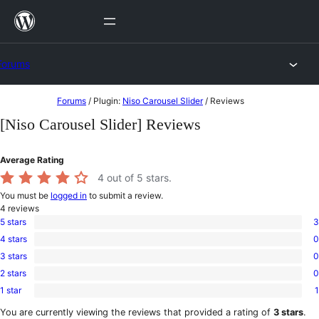
Skip
to
content
Forums
Skip
Forums
/
Plugin:
Niso Carousel Slider
/
Reviews
to
[Niso Carousel Slider] Reviews
content
Average Rating
4
out of 5 stars.
You must be
logged in
to submit a review.
4
reviews
5 stars
3
3
4 stars
0
5-
0
star
3 stars
0
4-
0
reviews
star
2 stars
0
3-
0
reviews
star
1 star
1
2-
1
reviews
star
1-
You are currently viewing the reviews that provided a rating of
3 stars
.
reviews