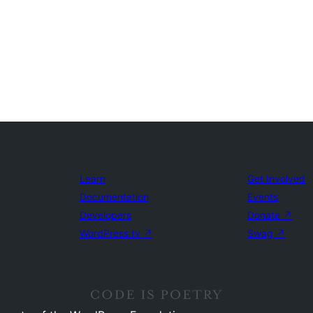
Learn
Get Involved
Documentation
Events
Developers
Donate
↗
WordPress.tv
↗
Swag
↗