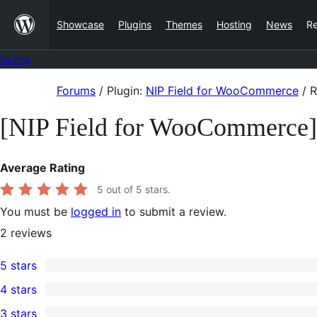
Skip
Showcase
Plugins
Themes
Hosting
News
R
to
content
Forums
Skip
Forums
/
Plugin:
NIP Field for WooCommerce
/
R
to
[NIP Field for WooCommerce
content
Average Rating
5
out of 5 stars.
You must be
logged in
to submit a review.
2
reviews
5 stars
2
4 stars
5-
0
3 stars