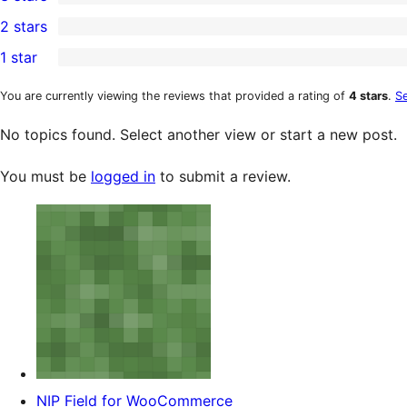
star
4-
0
2 stars
reviews
star
3-
0
1 star
reviews
star
2-
0
reviews
star
1-
You are currently viewing the reviews that provided a rating of
4 stars
.
Se
reviews
star
No topics found. Select another view or start a new post.
reviews
You must be
logged in
to submit a review.
NIP Field for WooCommerce