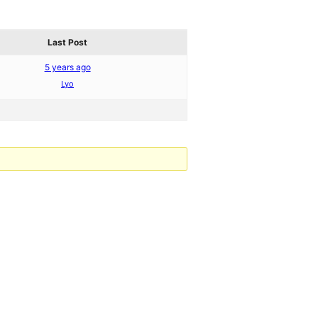
Last Post
5 years ago
Lyo