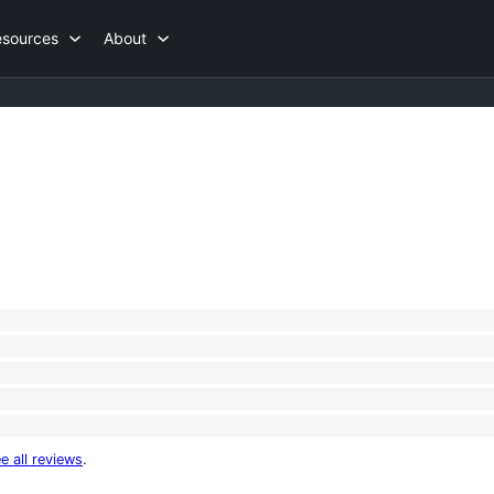
esources
About
e all reviews
.