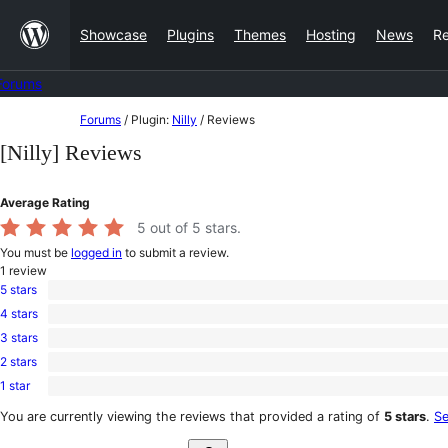
Skip
Showcase
Plugins
Themes
Hosting
News
R
to
content
Forums
Skip
Forums
/
Plugin:
Nilly
/
Reviews
to
[Nilly] Reviews
content
Average Rating
5
out of 5 stars.
You must be
logged in
to submit a review.
1
review
5 stars
1
4 stars
5-
0
star
3 stars
4-
0
review
star
2 stars
3-
0
reviews
star
1 star
2-
0
reviews
star
1-
You are currently viewing the reviews that provided a rating of
5 stars
.
Se
reviews
star
Search
reviews