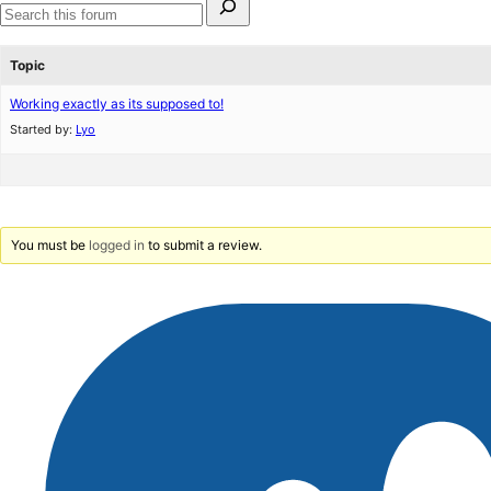
for:
Search
forums
Topic
Working exactly as its supposed to!
Started by:
Lyo
You must be
logged in
to submit a review.