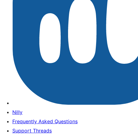
Nilly
Frequently Asked Questions
Support Threads