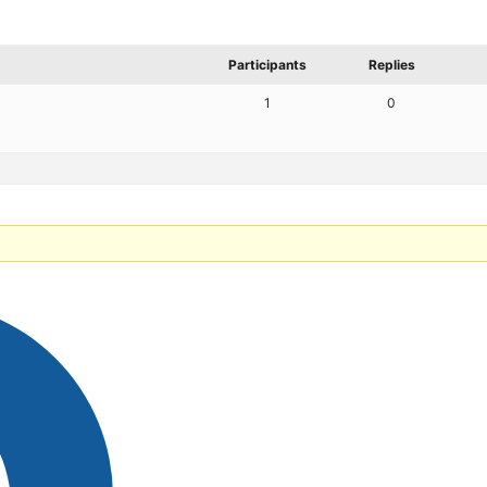
Participants
Replies
1
0