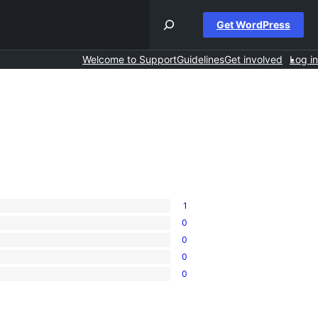
Get WordPress
Welcome to Support
Guidelines
Get involved
Log in
1
0
0
0
0