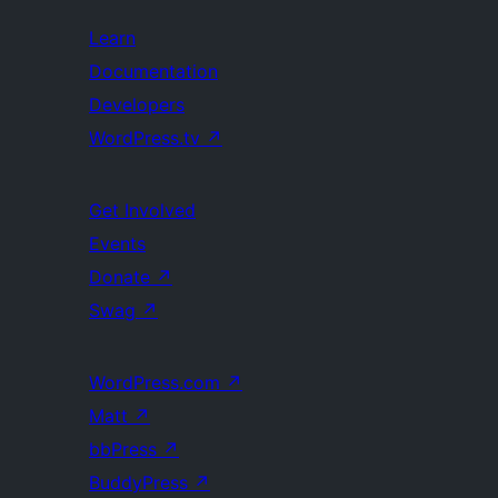
Learn
Documentation
Developers
WordPress.tv
↗
Get Involved
Events
Donate
↗
Swag
↗
WordPress.com
↗
Matt
↗
bbPress
↗
BuddyPress
↗