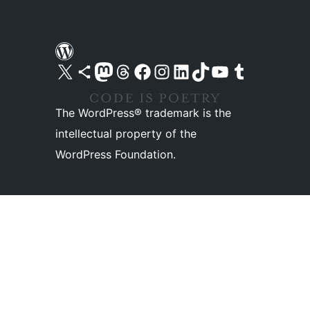
Visit our X (formerly Twitter) account
Visit our Bluesky account
Visit our Mastodon account
Visit our Threads account
Visit our Facebook page
Visit our Instagram account
Visit our LinkedIn account
Visit our TikTok account
Visit our YouTube channel
Visit our Tumblr account
The WordPress® trademark is the
intellectual property of the
WordPress Foundation.