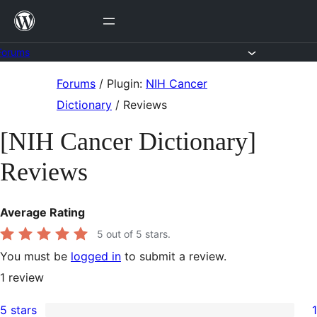
Skip
to
content
Forums
Skip
Forums
/
Plugin:
NIH Cancer
to
Dictionary
/
Reviews
content
[NIH Cancer Dictionary]
Reviews
Average Rating
5
out of 5 stars.
You must be
logged in
to submit a review.
1
review
5 stars
1