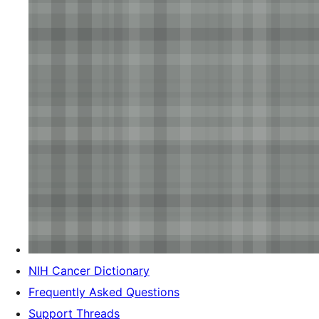
NIH Cancer Dictionary
Frequently Asked Questions
Support Threads