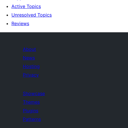
Active Topics
Unresolved Topics
Reviews
About
News
Hosting
Privacy
Showcase
Themes
Plugins
Patterns