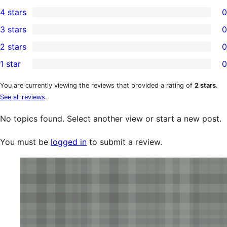
1
4 stars
0
5-
0
3 stars
0
star
4-
0
2 stars
0
review
star
3-
0
1 star
0
reviews
star
2-
0
reviews
star
1-
You are currently viewing the reviews that provided a rating of
2 stars
.
See all reviews
.
reviews
star
reviews
No topics found. Select another view or start a new post.
You must be
logged in
to submit a review.