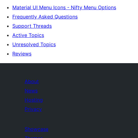
Material UI Menu Icons - Nifty Menu Options
Frequently Asked Questions
Support Threads
Active Topics
Unresolved Topics
Reviews
About
News
Hosting
Privacy
Showcase