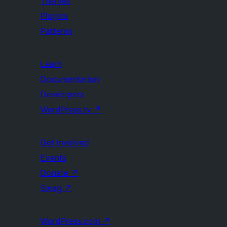
Themes
Plugins
Patterns
Learn
Documentation
Developers
WordPress.tv
↗
Get Involved
Events
Donate
↗
Swag
↗
WordPress.com
↗