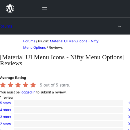
Skip
to
content
Forums
Skip
Forums
/
Plugin:
Material UI Menu Icons - Nifty
to
Menu Options
/
Reviews
content
[Material UI Menu Icons - Nifty Menu Options]
Reviews
Average Rating
5
out of 5 stars.
You must be
logged in
to submit a review.
1
review
5 stars
1
1
4 stars
0
5-
0
star
3 stars
0
4-
0
review
star
2 stars
0
3-
0
reviews
star