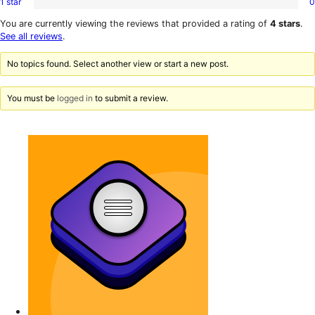
1 star
0
2-
0
reviews
star
1-
You are currently viewing the reviews that provided a rating of
4 stars
.
reviews
star
See all reviews
.
reviews
No topics found. Select another view or start a new post.
You must be
logged in
to submit a review.