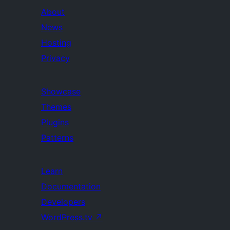
About
News
Hosting
Privacy
Showcase
Themes
Plugins
Patterns
Learn
Documentation
Developers
WordPress.tv
↗