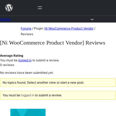
Skip
to
content
Forums
Skip
Forums
/
Plugin:
Ni WooCommerce Product Vendor
/
to
Reviews
content
[Ni WooCommerce Product Vendor] Reviews
Average Rating
You must be
logged in
to submit a review.
0
reviews
No reviews have been submitted yet.
No topics found. Select another view or start a new post.
You must be
logged in
to submit a review.