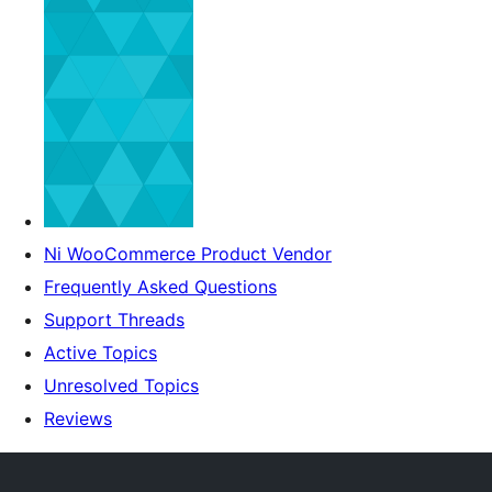
Ni WooCommerce Product Vendor
Frequently Asked Questions
Support Threads
Active Topics
Unresolved Topics
Reviews