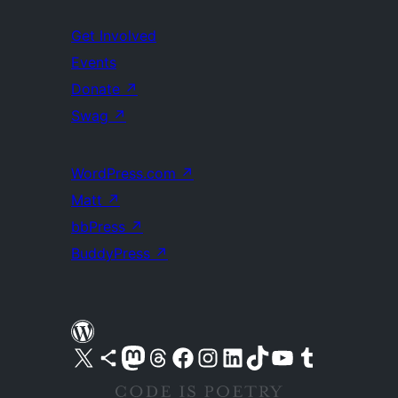
Get Involved
Events
Donate
↗
Swag
↗
WordPress.com
↗
Matt
↗
bbPress
↗
BuddyPress
↗
Visit our X (formerly Twitter) account
Visit our Bluesky account
Visit our Mastodon account
Visit our Threads account
Visit our Facebook page
Visit our Instagram account
Visit our LinkedIn account
Visit our TikTok account
Visit our YouTube channel
Visit our Tumblr account