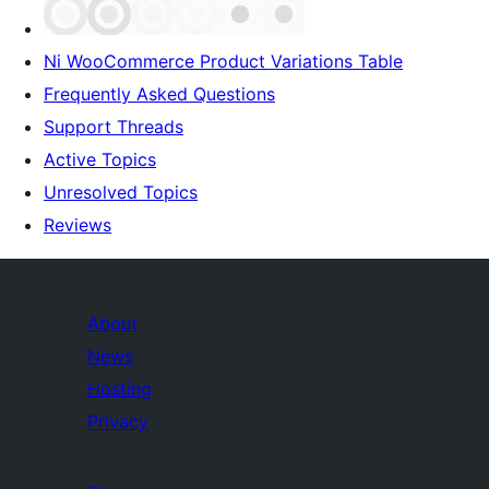
Ni WooCommerce Product Variations Table
Frequently Asked Questions
Support Threads
Active Topics
Unresolved Topics
Reviews
About
News
Hosting
Privacy