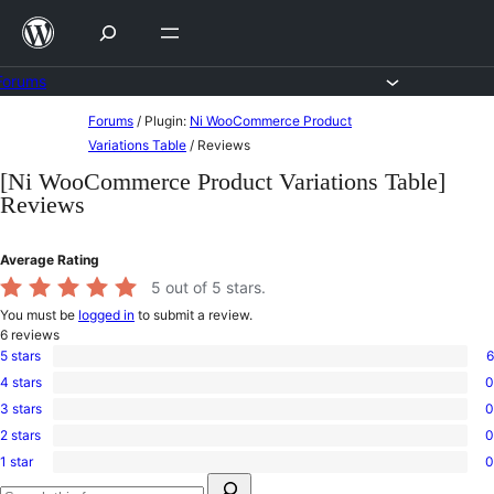
Skip
to
content
Forums
Skip
Forums
/
Plugin:
Ni WooCommerce Product
to
Variations Table
/
Reviews
content
[Ni WooCommerce Product Variations Table]
Reviews
Average Rating
5
out of 5 stars.
You must be
logged in
to submit a review.
6
reviews
5 stars
6
6
4 stars
0
5-
0
star
3 stars
0
4-
0
reviews
star
2 stars
0
3-
0
reviews
star
1 star
0
2-
0
reviews
Search
star
1-