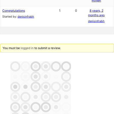
mogeh
Congratulations
1
0
8 years, 2
months ago
Started by:
denisinfrabh
denisinfrabh
You must be
logged in
to submit a review.