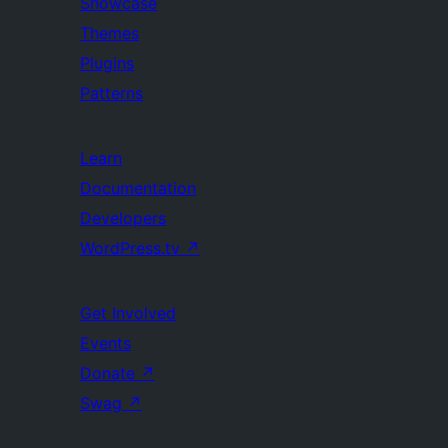
Showcase
Themes
Plugins
Patterns
Learn
Documentation
Developers
WordPress.tv
↗
Get Involved
Events
Donate
↗
Swag
↗