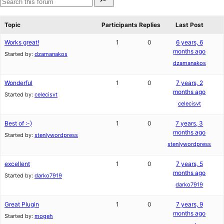
for:
reviews
star
Search
reviews
forums
Topic
Participants
Replies
Last Post
Works great!
1
0
6 years, 6
months ago
Started by:
dzamanakos
dzamanakos
Wonderful
1
0
7 years, 2
months ago
Started by:
celecisvt
celecisvt
Best of :-)
1
0
7 years, 3
months ago
Started by:
stenlywordpress
stenlywordpress
excellent
1
0
7 years, 5
months ago
Started by:
darko7919
darko7919
Great Plugin
1
0
7 years, 9
months ago
Started by:
mogeh