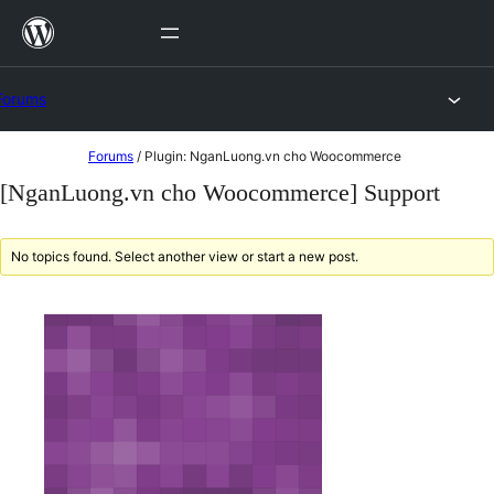
Skip
to
content
Forums
Skip
Forums
/
Plugin: NganLuong.vn cho Woocommerce
to
[NganLuong.vn cho Woocommerce] Support
content
No topics found. Select another view or start a new post.