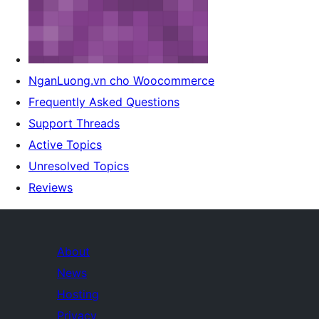
NganLuong.vn cho Woocommerce
Frequently Asked Questions
Support Threads
Active Topics
Unresolved Topics
Reviews
About
News
Hosting
Privacy