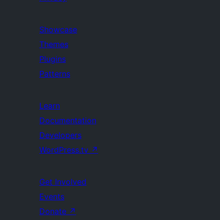
Showcase
Themes
Plugins
Patterns
Learn
Documentation
Developers
WordPress.tv
↗
Get Involved
Events
Donate
↗