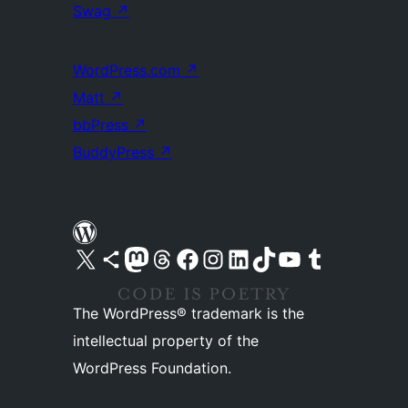
Swag
↗
WordPress.com
↗
Matt
↗
bbPress
↗
BuddyPress
↗
Visit our X (formerly Twitter) account
Visit our Bluesky account
Visit our Mastodon account
Visit our Threads account
Visit our Facebook page
Visit our Instagram account
Visit our LinkedIn account
Visit our TikTok account
Visit our YouTube channel
Visit our Tumblr account
The WordPress® trademark is the
intellectual property of the
WordPress Foundation.