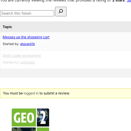
You are currently viewing the reviews that provided a rating of
2 stars
.
Se
reviews
star
Search
reviews
for:
Search
forums
Topic
Messes up the shopping cart
Started by:
atexanlife
Short code not working
Started by:
sillinguist
You must be
logged in
to submit a review.