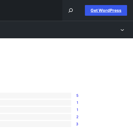
Get WordPress
5
1
1
2
3