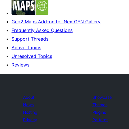
Geo2 Maps Add-on for NextGEN Gallery
Frequently Asked Questions
Support Threads
Active Topics
Unresolved Topics
Reviews
About
Showcase
News
Themes
Hosting
Plugins
Privacy
Patterns