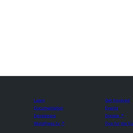
Learn
Get Involved
Documentation
Events
Developers
Donate
↗
WordPress.tv
↗
Five for the F