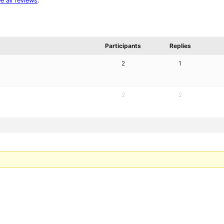
e all reviews
.
Participants
Replies
2
1
2
2