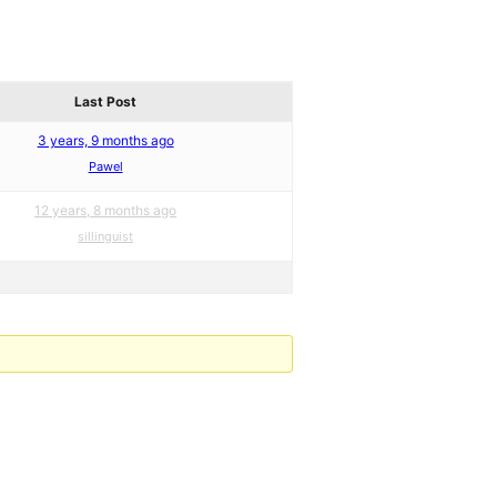
Last Post
3 years, 9 months ago
Pawel
12 years, 8 months ago
sillinguist