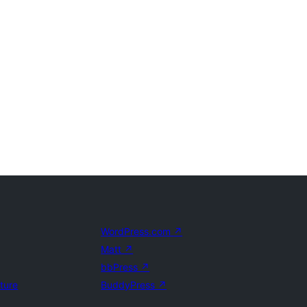
WordPress.com
↗
Matt
↗
bbPress
↗
uture
BuddyPress
↗