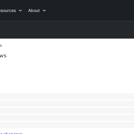
esources
About
s
ews