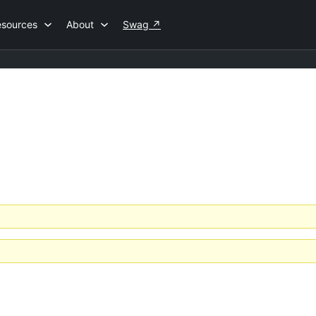
esources
About
Swag
↗