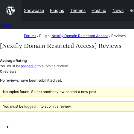
Skip
Showcase
Plugins
Themes
Hosting
News
R
to
content
Forums
Skip
Forums
/
Plugin:
Nextfly Domain Restricted Access
/
Reviews
to
[Nextfly Domain Restricted Access] Reviews
content
Average Rating
You must be
logged in
to submit a review.
0
reviews
No reviews have been submitted yet.
No topics found. Select another view or start a new post.
You must be
logged in
to submit a review.