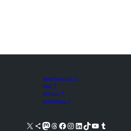
WordPress.com
↗
Matt
↗
bbPress
↗
BuddyPress
↗
Visit our X (formerly Twitter) account
Visit our Bluesky account
Visit our Mastodon account
Visit our Threads account
Visit our Facebook page
Visit our Instagram account
Visit our LinkedIn account
Visit our TikTok account
Visit our YouTube channel
Visit our Tumblr account