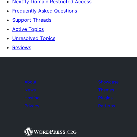
Nextfly Domain Restricted Access
Frequently Asked Questions
Support Threads
Active Topics
Unresolved Topics
Reviews
About
Showcase
News
Themes
Hosting
Plugins
Privacy
Patterns