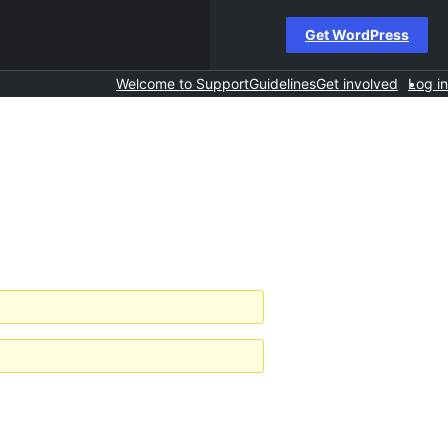
Get WordPress
Welcome to Support
Guidelines
Get involved
Log in