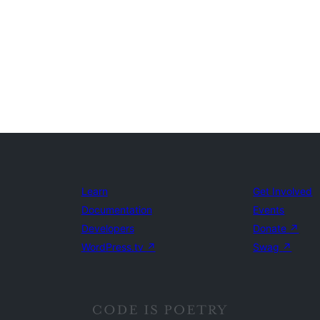
Learn
Get Involved
Documentation
Events
Developers
Donate
↗
WordPress.tv
↗
Swag
↗