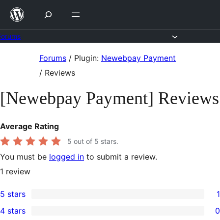
Skip
to
content
Forums
Skip
Forums
/
Plugin:
Newebpay Payment
to
/
Reviews
content
[Newebpay Payment] Reviews
Average Rating
5
out of 5 stars.
You must be
logged in
to submit a review.
1
review
5 stars
1
1
4 stars
0
5-
0