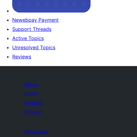
Newebpay Payment
Support Threads
Active Topics
Unresolved Topics
Reviews
About
News
Hosting
Privacy
Showcase