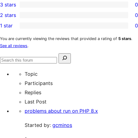
3 stars
0
star
4-
0
2 stars
0
review
star
3-
0
1 star
0
reviews
star
2-
0
reviews
star
1-
You are currently viewing the reviews that provided a rating of
5 stars
.
See all reviews
.
reviews
star
reviews
Search
Search
for:
forums
Topic
Participants
Replies
Last Post
problems about run on PHP 8.x
Started by:
gcminos