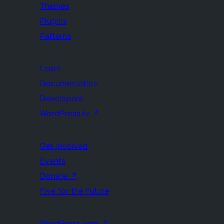
Themes
Plugins
Patterns
Learn
Documentation
Developers
WordPress.tv
↗
Get Involved
Events
Donate
↗
Five for the Future
WordPress.com
↗