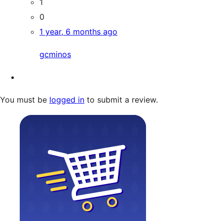
1
0
1 year, 6 months ago
gcminos
You must be
logged in
to submit a review.