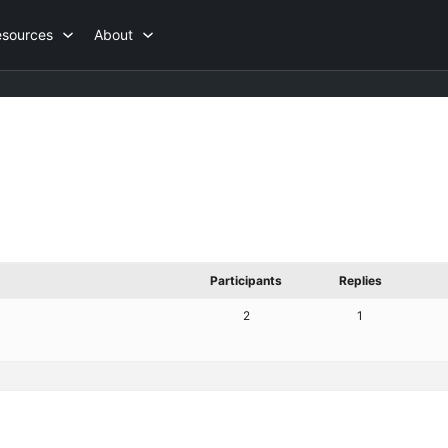
esources
About
Participants
Replies
2
1