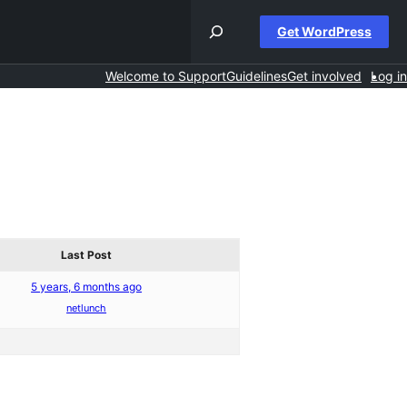
Get WordPress
Welcome to Support
Guidelines
Get involved
Log in
Last Post
5 years, 6 months ago
netlunch