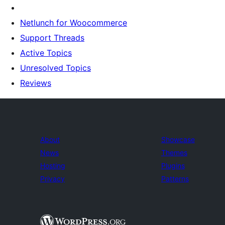
Netlunch for Woocommerce
Support Threads
Active Topics
Unresolved Topics
Reviews
About
Showcase
News
Themes
Hosting
Plugins
Privacy
Patterns