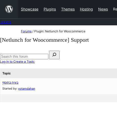
Skip
Showcase
Plugins
Themes
Hosting
News
R
to
content
Forums
Skip
Forums
/
Plugin: Netlunch for Woocommerce
to
[Netlunch for Woocommerce] Support
content
Search
for:
Search
Log in to Create a Topic
forums
Topic
בעיה בתוסף
Started by:
yotamdahan