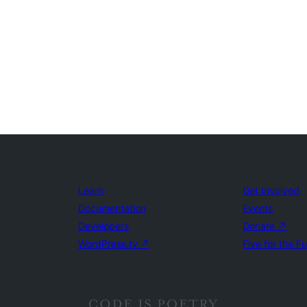
Learn
Get Involved
Documentation
Events
Developers
Donate
↗
WordPress.tv
↗
Five for the F