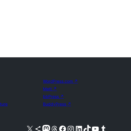
WordPress.com
↗
Matt
↗
bbPress
↗
uture
BuddyPress
↗
Visit our X (formerly Twitter) account
Visit our Bluesky account
Visit our Mastodon account
Visit our Threads account
Visit our Facebook page
Visit our Instagram account
Visit our LinkedIn account
Visit our TikTok account
Visit our YouTube channel
Visit our Tumblr account